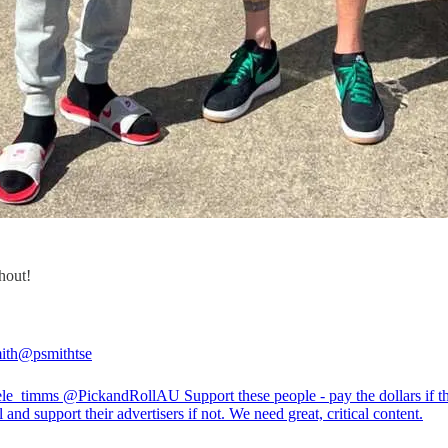
shout!
ith
@psmithtse
le_timms
@PickandRollAU
Support these people - pay the dollars if th
 and support their advertisers if not. We need great, critical content.