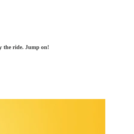
oy the ride. Jump on!