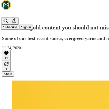
Green and gold content you should not mis
Subscribe
Sign in
Some of our best recent stories, evergreen yarns and m
Jul 24, 2020
13
1
Share