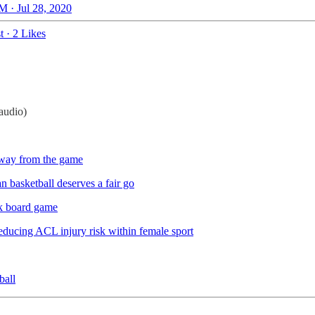
M · Jul 28, 2020
t
·
2 Likes
audio)
way from the game
 basketball deserves a fair go
k board game
educing ACL injury risk within female sport
ball