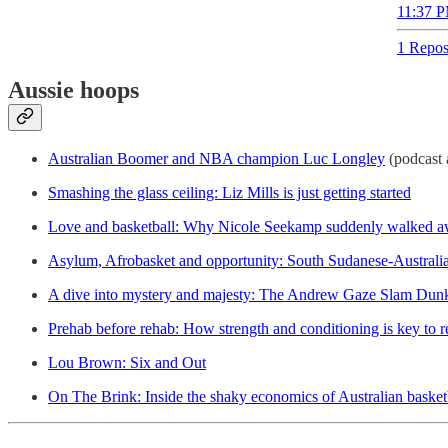
11:37 P
1 Repos
Aussie hoops
Australian Boomer and NBA champion Luc Longley
(podcast 
Smashing the glass ceiling: Liz Mills is just getting started
Love and basketball: Why Nicole Seekamp suddenly walked a
Asylum, Afrobasket and opportunity: South Sudanese-Australian
A dive into mystery and majesty: The Andrew Gaze Slam Dun
Prehab before rehab: How strength and conditioning is key to r
Lou Brown: Six and Out
On The Brink: Inside the shaky economics of Australian basket