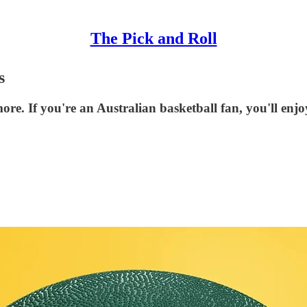
The Pick and Roll
s
ore. If you're an Australian basketball fan, you'll enj