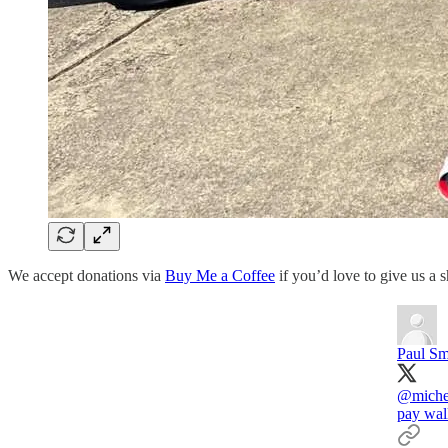
We accept donations via
Buy Me a Coffee
if you’d love to give us a 
Paul Sm
@miche
pay wall