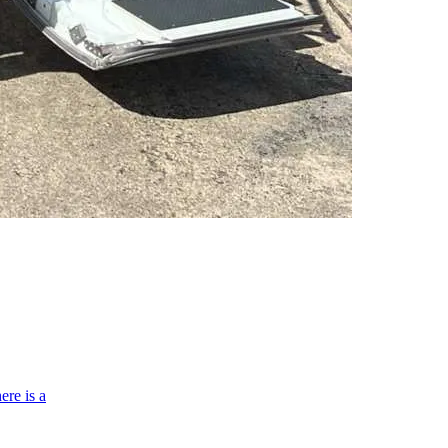
ere is a