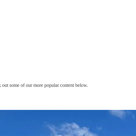
eck out some of our more popular content below.