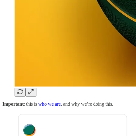
Important
: this is
who we are
, and why we’re doing this.