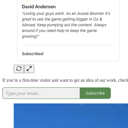
If you’re a first-time visitor and want to get an idea of our work, ch
Subscribe