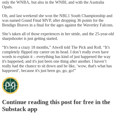
only the WNBA, but also in the WNBL and with the Australia
Opals.
Oh, and last weekend she won the NBL1 South Championship and
was named Grand Final MVP, after dropping 36 points for the
Bendigo Braves in a final for the ages against the Waverley Falcons.
She’s taken all of those experiences in her stride, and the 25-year-old
sharpshooter is just getting started.
“It's been a crazy 18 months,” Atwell told The Pick and Roll. “It’s
completely flipped my career on its head. I don’t really even have
words to explain it – everything has kind of just happened the way
it's happened, and it's just been one thing after another. I haven’t
really had the chance to sit down and be like, ‘wow, that's what has
happened’, because it's just been go, go, go!”
Continue reading this post for free in the
Substack app