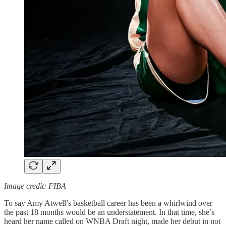
Image credit: FIBA
To say Amy Atwell’s basketball career has been a whirlwind over
the past 18 months would be an understatement. In that time, she’s
heard her name called on WNBA Draft night, made her debut in not