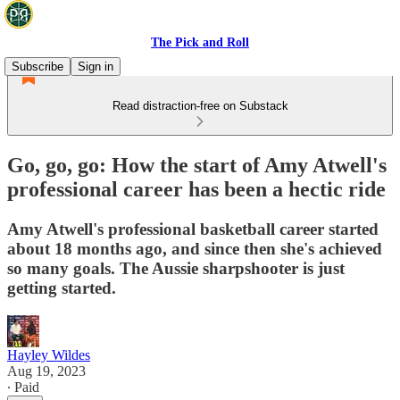
The Pick and Roll
Subscribe
Sign in
Read distraction-free on Substack
Go, go, go: How the start of Amy Atwell's
professional career has been a hectic ride
Amy Atwell's professional basketball career started
about 18 months ago, and since then she's achieved
so many goals. The Aussie sharpshooter is just
getting started.
Hayley Wildes
Aug 19, 2023
∙ Paid