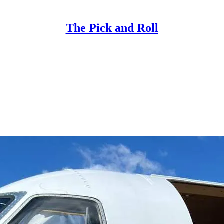
The Pick and Roll