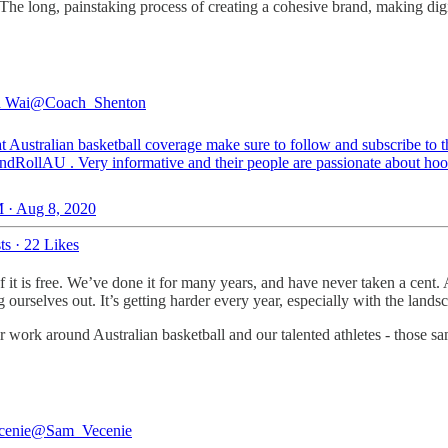
The long, painstaking process of creating a cohesive brand, making dig
n Wai
@Coach_Shenton
t Australian basketball coverage make sure to follow and subscribe to t
ndRollAU
. Very informative and their people are passionate about hoo
 · Aug 8, 2020
ts
·
22 Likes
e of it is free. We’ve done it for many years, and have never taken a c
g ourselves out. It’s getting harder every year, especially with the lan
r work around Australian basketball and our talented athletes - those sa
cenie
@Sam_Vecenie