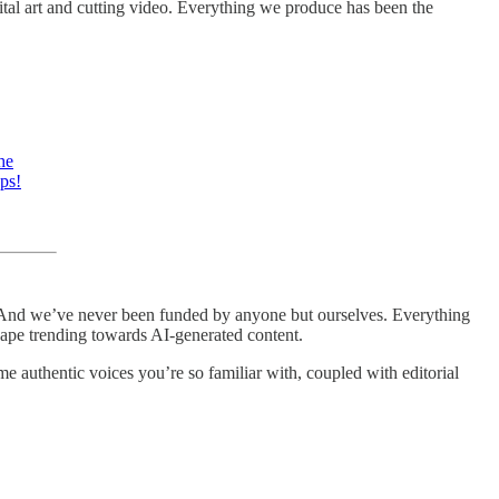
ital art and cutting video. Everything we produce has been the
he
ps!
ent. And we’ve never been funded by anyone but ourselves. Everything
dscape trending towards AI-generated content.
me authentic voices you’re so familiar with, coupled with editorial