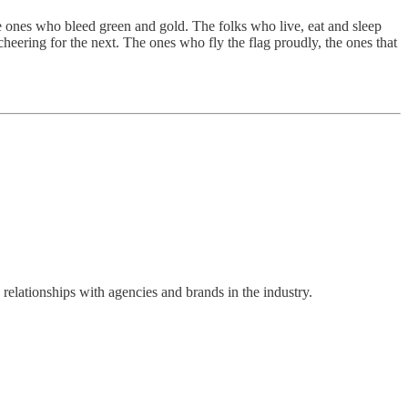
The ones who bleed green and gold. The folks who live, eat and sleep
cheering for the next. The ones who fly the flag proudly, the ones that
ationships with agencies and brands in the industry.