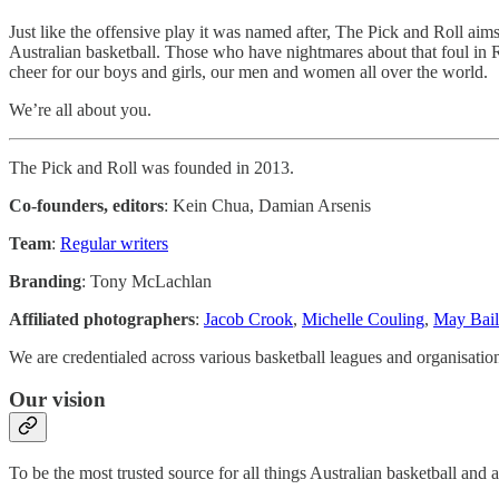
Just like the offensive play it was named after, The Pick and Roll aim
Australian basketball. Those who have nightmares about that foul in Ri
cheer for our boys and girls, our men and women all over the world.
We’re all about you.
The Pick and Roll was founded in 2013.
Co-founders, editors
: Kein Chua, Damian Arsenis
Team
:
Regular writers
Branding
: Tony McLachlan
Affiliated photographers
:
Jacob Crook
,
Michelle Couling
,
May Bail
We are credentialed across various basketball leagues and organis
Our vision
To be the most trusted source for all things Australian basketball and a 