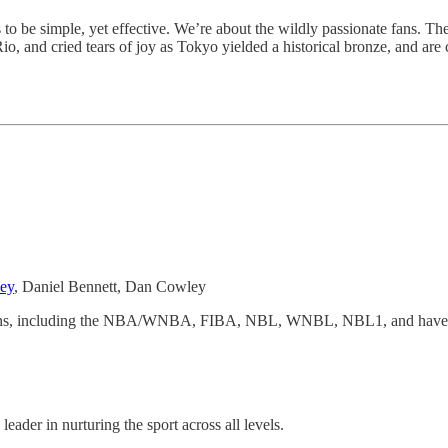
s to be simple, yet effective. We’re about the wildly passionate fans. 
o, and cried tears of joy as Tokyo yielded a historical bronze, and are 
ey
, Daniel Bennett, Dan Cowley
ations, including the NBA/WNBA, FIBA, NBL, WNBL, NBL1, and have rel
leader in nurturing the sport across all levels.