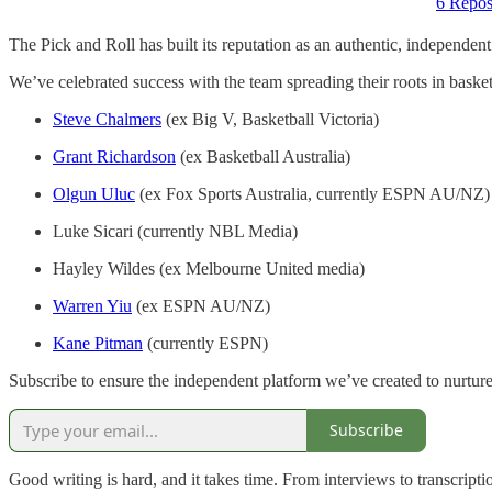
6 Repos
The Pick and Roll has built its reputation as an authentic, independen
We’ve celebrated success with the team spreading their roots in baske
Steve Chalmers
(ex Big V, Basketball Victoria)
Grant Richardson
(ex Basketball Australia)
Olgun Uluc
(ex Fox Sports Australia, currently ESPN AU/NZ)
Luke Sicari (currently NBL Media)
Hayley Wildes (ex Melbourne United media)
Warren Yiu
(ex ESPN AU/NZ)
Kane Pitman
(currently ESPN)
Subscribe to ensure the independent platform we’ve created to nurture t
Subscribe
Good writing is hard, and it takes time. From interviews to transcripti