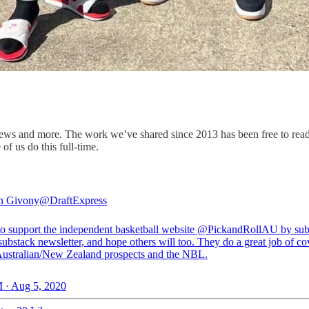
ws and more. The work we’ve shared since 2013 has been free to read, bu
of us do this full-time.
n Givony
@DraftExpress
o support the independent basketball website
@PickandRollAU
by sub
 substack newsletter, and hope others will too. They do a great job of c
ustralian/New Zealand prospects and the NBL.
 · Aug 5, 2020