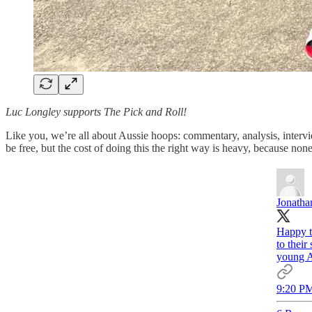
Luc Longley supports The Pick and Roll!
Like you, we’re all about Aussie hoops: commentary, analysis, intervie
be free, but the cost of doing this the right way is heavy, because none 
Jonatha
Happy t
to their
young A
9:20 PM