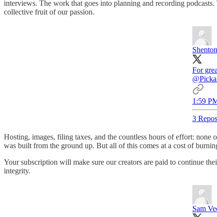
interviews. The work that goes into planning and recording podcasts. 
collective fruit of our passion.
Shento
For grea
@Picka
1:59 PM
3 Repos
Hosting, images, filing taxes, and the countless hours of effort: non
was built from the ground up. But all of this comes at a cost of burnin
Your subscription will make sure our creators are paid to continue thei
integrity.
Sam Ve