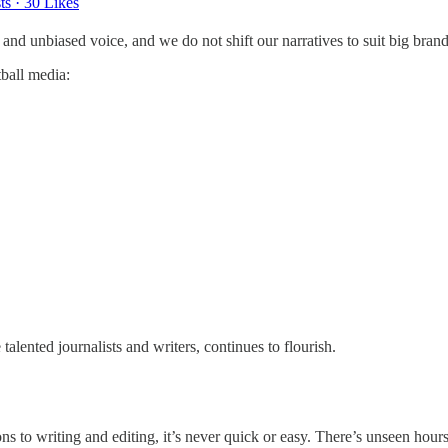
ts
·
30 Likes
t and unbiased voice, and we do not shift our narratives to suit big bran
tball media:
alented journalists and writers, continues to flourish.
ons to writing and editing, it’s never quick or easy. There’s unseen hou