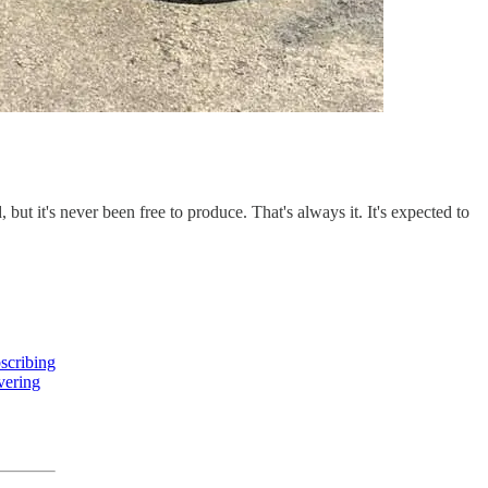
t it's never been free to produce. That's always it. It's expected to
scribing
overing