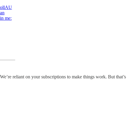
ollAU
han
 in me:
 We’re reliant on your subscriptions to make things work. But that’s