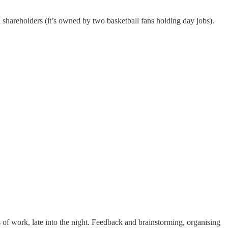
d shareholders (it’s owned by two basketball fans holding day jobs).
rs of work, late into the night. Feedback and brainstorming, organising