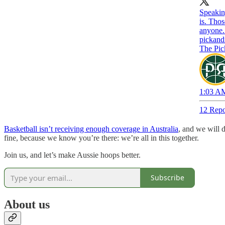
Speaking
is. Tho
anyone.
pickand
The Pic
1:03 AM
12 Repo
Basketball isn’t receiving enough coverage in Australia
, and we will 
fine, because we know you’re there: we’re all in this together.
Join us, and let’s make Aussie hoops better.
Subscribe
About us