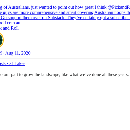
 of Australians, just wanted to point out how great I think
@PickandR
se guys are more comprehensive and smart covering Australian hoops t
 Go support them over on Substack. They’ve certainly got a subscriber
roll.com.au
k and Roll
 · Aug 11, 2020
sts
·
31 Likes
do our part to grow the landscape, like what we’ve done all these years.