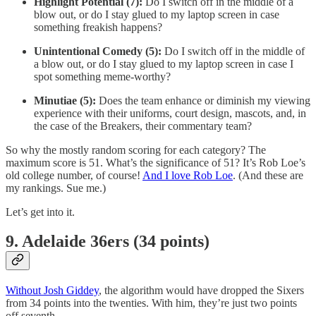
Highlight Potential (7):
Do I switch off in the middle of a
blow out, or do I stay glued to my laptop screen in case
something freakish happens?
Unintentional Comedy (5):
Do I switch off in the middle of
a blow out, or do I stay glued to my laptop screen in case I
spot something meme-worthy?
Minutiae (5):
Does the team enhance or diminish my viewing
experience with their uniforms, court design, mascots, and, in
the case of the Breakers, their commentary team?
So why the mostly random scoring for each category? The
maximum score is 51. What’s the significance of 51? It’s Rob Loe’s
old college number, of course!
And I love Rob Loe
. (And these are
my rankings. Sue me.)
Let’s get into it.
9. Adelaide 36ers (34 points)
Without Josh Giddey
, the algorithm would have dropped the Sixers
from 34 points into the twenties. With him, they’re just two points
off seventh.