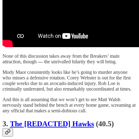
None of this discussion takes away from the Breakers’ main
attraction, though
—
the unrivalled hilarity they will bring.
Mody Maor consistently looks like he’s going to murder anyone
who misses a defensive rotation. Corey Webster is out for the first
couple weeks due to an avocado-induced injury. Rob Loe is
criminally underrated, but also remarkably uncoordinated at times.
And this is all assuming that we won’t get to see Matt Walsh
nervously stand behind the bench at every home game, screaming at
any official that makes a semi-dubious call.
3.
The [REDACTED] Hawks
(40.5)