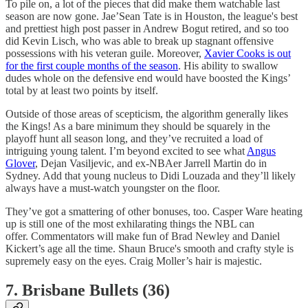
To pile on, a lot of the pieces that did make them watchable last
season are now gone. Jae’Sean Tate is in Houston, the league's best
and prettiest high post passer in Andrew Bogut retired, and so too
did Kevin Lisch, who was able to break up stagnant offensive
possessions with his veteran guile. Moreover,
Xavier Cooks is out
for the first couple months of the season
. His ability to swallow
dudes whole on the defensive end would have boosted the Kings’
total by at least two points by itself.
Outside of those areas of scepticism, the algorithm generally likes
the Kings! As a bare minimum they should be squarely in the
playoff hunt all season long, and they’ve recruited a load of
intriguing young talent. I’m beyond excited to see what
Angus
Glover
, Dejan Vasiljevic, and ex-NBAer Jarrell Martin do in
Sydney. Add that young nucleus to Didi Louzada and they’ll likely
always have a must-watch youngster on the floor.
They’ve got a smattering of other bonuses, too. Casper Ware heating
up is still one of the most exhilarating things the NBL can
offer. Commentators will make fun of Brad Newley and Daniel
Kickert’s age all the time. Shaun Bruce's smooth and crafty style is
supremely easy on the eyes. Craig Moller’s hair is majestic.
7. Brisbane Bullets (36)