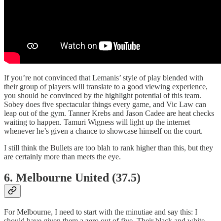
If you’re not convinced that Lemanis’ style of play blended with
their group of players will translate to a good viewing experience,
you should be convinced by the highlight potential of this team.
Sobey does five spectacular things every game, and Vic Law can
leap out of the gym. Tanner Krebs and Jason Cadee are heat checks
waiting to happen. Tamuri Wigness will light up the internet
whenever he’s given a chance to showcase himself on the court.
I still think the Bullets are too blah to rank higher than this, but they
are certainly more than meets the eye.
6. Melbourne United (37.5)
For Melbourne, I need to start with the minutiae and say this: I
should have given them a zero out of five. Their black and white