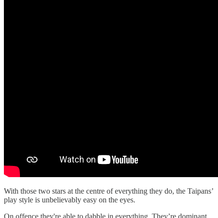
With those two stars at the centre of everything they do, the Taipans’
play style is unbelievably easy on the eyes.
On offence they're able to dabble in everything. They’re dominant