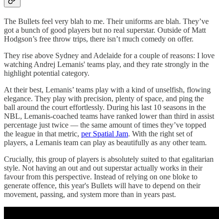
The Bullets feel very blah to me. Their uniforms are blah. They’ve
got a bunch of good players but no real superstar. Outside of Matt
Hodgson’s free throw trips, there isn’t much comedy on offer.
They rise above Sydney and Adelaide for a couple of reasons: I love
watching Andrej Lemanis' teams play, and they rate strongly in the
highlight potential category.
At their best, Lemanis’ teams play with a kind of unselfish, flowing
elegance. They play with precision, plenty of space, and ping the
ball around the court effortlessly. During his last 10 seasons in the
NBL, Lemanis-coached teams have ranked lower than third in assist
percentage just twice — the same amount of times they’ve topped
the league in that metric,
per Spatial Jam
. With the right set of
players, a Lemanis team can play as beautifully as any other team.
Crucially, this group of players is absolutely suited to that egalitarian
style. Not having an out and out superstar actually works in their
favour from this perspective. Instead of relying on one bloke to
generate offence, this year's Bullets will have to depend on their
movement, passing, and system more than in years past.