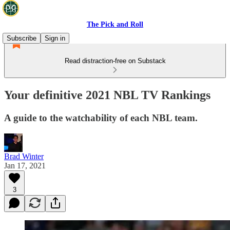
The Pick and Roll
Subscribe
Sign in
Read distraction-free on Substack
Your definitive 2021 NBL TV Rankings
A guide to the watchability of each NBL team.
Brad Winter
Jan 17, 2021
3