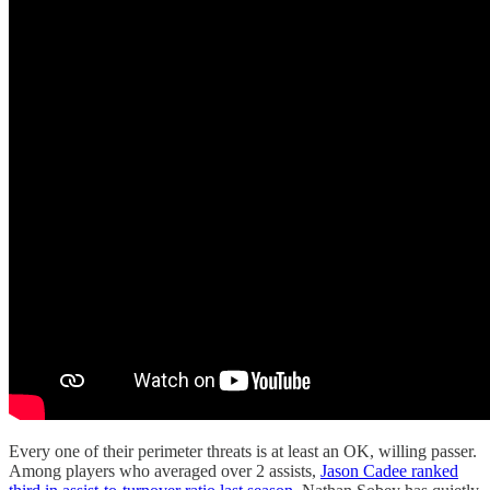
Every one of their perimeter threats is at least an OK, willing passer.
Among players who averaged over 2 assists,
Jason Cadee ranked