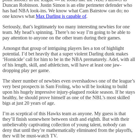
Duncan Robinson. Justin Simon is an elite perimeter defender who
has had NBA look-ins. We know what Cam Bairstow can do; no
one knows what
Max Darling is capable of
.
Seriously, that’s legitimately too many interesting newbies for one
team. My head’s spinning. There’s no way I’m going to be able to
pay attention to anyone on the other team during their games.
Amongst that group of intriguing players lies a ton of highlight
potential. I’d bet heavily that a super violent Darling dunk makes
‘Homicide’ call for him to be in the NBA prematurely. Adel, with all
of his length, skill, and athleticism, will have at least one jaw-
dropping play per game.
The sheer number of newbies even overshadows one of the league’s
very best prospects in Sam Froling, who will be looking to build
upon his hugely impressive injury-plagued rookie season. If he stays
healthy, he should prove himself as one of the NBL’s most skilled
bigs at just 20 years of age.
I’m as sceptical of this Hawks team as anyone. My guess is that
they’ll finish somewhere between sixth and eighth. But with their
unbelievably captivating collection of young talent, nobody can
deny that until they’re mathematically eliminated from the playoffs,
they will be must-watch TV.