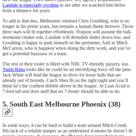
Landale is especially exciting
to see after we watched him thrive
from a distance for years.
To add to that duo, Melbourne retained Chris Goulding, who is no
longer in his prime years, but remains a human flame thrower. Those
three stars will fit together effortlessly. Hopson will assume the ball-
dominant creator role, Landale will demolish dudes down low, and
Goulding is happy to park himself on the perimeter. Add in Mitch
McCarron, who is happiest when doing the dirty work, and you’ve
got a potential buzzsaw of a team.
The rest of their roster is filled with NBL TV-friendly players, too.
Yudai Baba
looks like he could be an electrifying force off the pine.
Jack White will lead the league in dives for loose balls that are
already out of bounds. Catch Shea Ili on the right night and you’ll
think he’s the craftiest dribble-driver in the league. Jo Lual-Acuil is
7-foot tall and does stuff that no 7-footer should be able to do.
5. South East Melbourne Phoenix (38)
In some ways, it can be hard to build a team around Mitch Creek.
His lack of a reliable jumper as an undersized 4 means he doesn’t fit