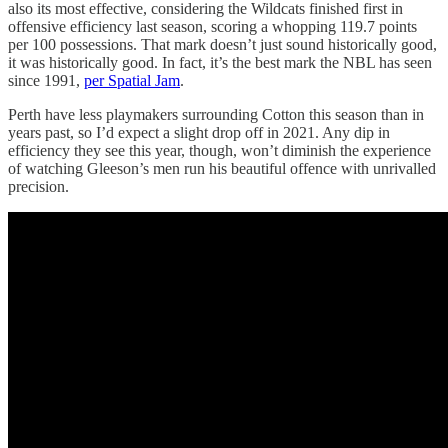
also its most effective, considering the Wildcats finished first in
offensive efficiency last season, scoring a whopping 119.7 points
per 100 possessions. That mark doesn’t just sound historically good,
it was historically good. In fact, it’s the best mark the NBL has seen
since 1991,
per Spatial Jam
.
Perth have less playmakers surrounding Cotton this season than in
years past, so I’d expect a slight drop off in 2021. Any dip in
efficiency they see this year, though, won’t diminish the experience
of watching Gleeson’s men run his beautiful offence with unrivalled
precision.