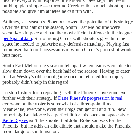
next to everyone. In response, the Phoenix have kept their team-
building plan simple
—
surround Creek with as much shooting as
possible and give him athletes he can run with.
At times, last season’s Phoenix showed the potential of this strategy.
Over the first half of the season, South East Melbourne were
second-top in pace and had the most efficient offence in the league,
per Spatial Jam
. Surrounding Creek with shooters gave him the
space he needed to pulverise any defensive matchup. Playing fast
minimised halfcourt possessions in which Creek’s jump shot would
hurt most.
South East Melbourne’s season fell apart when teams were able to
slow them down over the back half of the season. Having to cater
for Tai Wesley’s old school game once he returned from injury
probably didn’t help in this regard.
To stop history from repeating itself, the Phoenix have gone even
further with their strategy. If
Dane Pineau’s progression is real
,
everyone on the roster is somewhat of a three-point threat.
Meanwhile, everyone, even their bigs can get out and run. New
import big Ben Moore is a perfect fit for this pace and space style.
Keifer Sykes
isn’t the shooter that John Roberson was for the
Phoenix, but he adds an elite athlete that should make the Phoenix
more dangerous in transition.