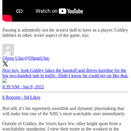
Passing is admittedly not the sexiest skill to have as a player. Giddey
dabbles in other, sexier aspect of the game, too:
Olgun Uluc
@OlgunUluc
Hoo boy. Josh Giddey fakes the handoff and drives baseline for the
8:39 AM · Jan 9, 2021
6 Reposts
·
84 Likes
But still, it’s his supremely unselfish and dynamic playmaking that
will make him one of the NBL’s most watchable stars immediately.
Outside of Giddey, the Sixers have few other bright spots from a
watchability standpoint. I view their roster as the weakest in the