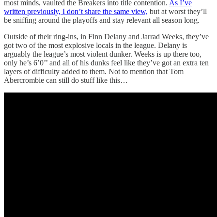
most minds, vaulted the Breakers into title contention.
As I’ve
written previously, I don’t share the same view,
but at worst they’ll
be sniffing around the playoffs and stay relevant all season long.
Outside of their ring-ins, in Finn Delany and Jarrad Weeks, they’ve
got two of the most explosive locals in the league. Delany is
arguably the league’s most violent dunker. Weeks is up there too,
only he’s 6’0’’ and all of his dunks feel like they’ve got an extra ten
layers of difficulty added to them. Not to mention that Tom
Abercrombie can still do stuff like this…