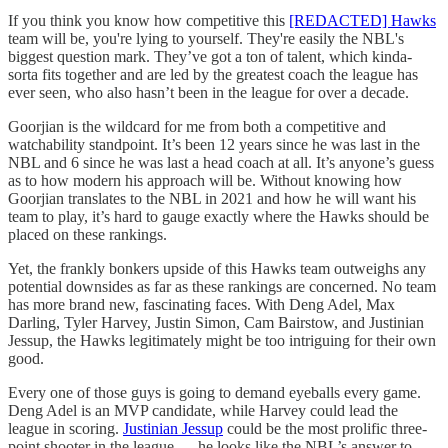
If you think you know how competitive this
[REDACTED] Hawks
team will be, you're lying to yourself. They're easily the NBL's
biggest question mark. They’ve got a ton of talent, which kinda-
sorta fits together and are led by the greatest coach the league has
ever seen, who also hasn’t been in the league for over a decade.
Goorjian is the wildcard for me from both a competitive and
watchability standpoint. It’s been 12 years since he was last in the
NBL and 6 since he was last a head coach at all. It’s anyone’s guess
as to how modern his approach will be. Without knowing how
Goorjian translates to the NBL in 2021 and how he will want his
team to play, it’s hard to gauge exactly where the Hawks should be
placed on these rankings.
Yet, the frankly bonkers upside of this Hawks team outweighs any
potential downsides as far as these rankings are concerned. No team
has more brand new, fascinating faces. With Deng Adel, Max
Darling, Tyler Harvey, Justin Simon, Cam Bairstow, and Justinian
Jessup, the Hawks legitimately might be too intriguing for their own
good.
Every one of those guys is going to demand eyeballs every game.
Deng Adel is an MVP candidate, while Harvey could lead the
league in scoring.
Justinian Jessup
could be the most prolific three-
point shooter in the league
—
he looks like the NBL’s answer to