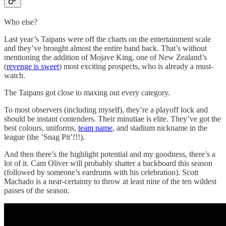
Who else?
Last year’s Taipans were off the charts on the entertainment scale
and they’ve brought almost the entire band back. That’s without
mentioning the addition of Mojave King, one of New Zealand’s
(
revenge is sweet
) most exciting prospects, who is already a must-
watch.
The Taipans got close to maxing out every category.
To most observers (including myself), they’re a playoff lock and
should be instant contenders. Their minutiae is elite. They’ve got the
best colours, uniforms,
team name
, and stadium nickname in the
league (the ‘Snag Pit’!!!).
And then there’s the highlight potential and my goodness, there’s a
lot of it. Cam Oliver will probably shatter a backboard this season
(followed by someone’s eardrums with his celebration). Scott
Machado is a near-certainty to throw at least nine of the ten wildest
passes of the season.