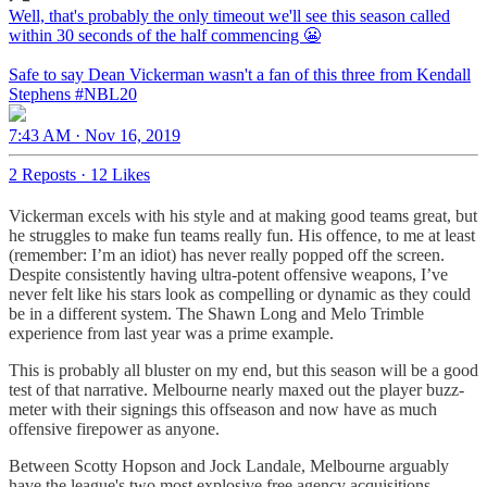
Well, that's probably the only timeout we'll see this season called
within 30 seconds of the half commencing 😬
Safe to say Dean Vickerman wasn't a fan of this three from Kendall
Stephens
#NBL20
7:43 AM · Nov 16, 2019
2 Reposts
·
12 Likes
Vickerman excels with his style and at making good teams great, but
he struggles to make fun teams really fun. His offence, to me at least
(remember: I’m an idiot) has never really popped off the screen.
Despite consistently having ultra-potent offensive weapons, I’ve
never felt like his stars look as compelling or dynamic as they could
be in a different system. The Shawn Long and Melo Trimble
experience from last year was a prime example.
This is probably all bluster on my end, but this season will be a good
test of that narrative. Melbourne nearly maxed out the player buzz-
meter with their signings this offseason and now have as much
offensive firepower as anyone.
Between Scotty Hopson and Jock Landale, Melbourne arguably
have the league's two most explosive free agency acquisitions.