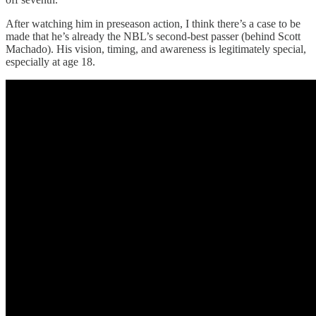
After watching him in preseason action, I think there’s a case to be
made that he’s already the NBL’s second-best passer (behind Scott
Machado). His vision, timing, and awareness is legitimately special,
especially at age 18.