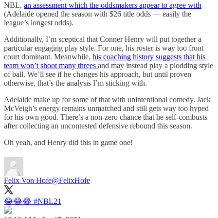
NBL,
an assessment which the oddsmakers appear to agree with
(Adelaide opened the season with $26 title odds — easily the
league’s longest odds).
Additionally, I’m sceptical that Conner Henry will put together a
particular engaging play style. For one, his roster is way too front
court dominant. Meanwhile,
his coaching history suggests that his
team won’t shoot many threes
and may instead play a plodding style
of ball. We’ll see if he changes his approach, but until proven
otherwise, that’s the analysis I’m sticking with.
Adelaide make up for some of that with unintentional comedy. Jack
McVeigh’s energy remains unmatched and still gets way too hyped
for his own good. There’s a non-zero chance that he self-combusts
after collecting an uncontested defensive rebound this season.
Oh yeah, and Henry did this in game one!
Felix Von Hofe
@FelixHofe
😂😂😂
#NBL21