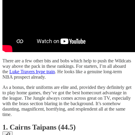
There are a few other bits and bobs which help to push the Wildcats
way above the pack in these rankings. For starters, I’m all aboard
the
Luke Travers hype train
. He looks like a genuine long-term
NBA prospect already.
As a bonus, their uniforms are elite and, provided they definitely get
to play home games, they’ve got the best homecourt advantage in
the league. The Jungle always comes across great on TV, especially
with the brass section blaring in the background. It’s somehow
daunting, magnificent, horrifying, and resplendent all at the same
time.
1. Cairns Taipans (44.5)