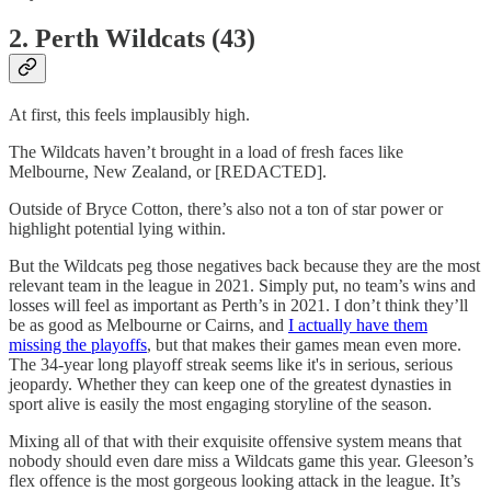
2. Perth Wildcats (43)
At first, this feels implausibly high.
The Wildcats haven’t brought in a load of fresh faces like
Melbourne, New Zealand, or [REDACTED].
Outside of Bryce Cotton, there’s also not a ton of star power or
highlight potential lying within.
But the Wildcats peg those negatives back because they are the most
relevant team in the league in 2021. Simply put, no team’s wins and
losses will feel as important as Perth’s in 2021. I don’t think they’ll
be as good as Melbourne or Cairns, and
I actually have them
missing the playoffs
, but that makes their games mean even more.
The 34-year long playoff streak seems like it's in serious, serious
jeopardy. Whether they can keep one of the greatest dynasties in
sport alive is easily the most engaging storyline of the season.
Mixing all of that with their exquisite offensive system means that
nobody should even dare miss a Wildcats game this year. Gleeson’s
flex offence is the most gorgeous looking attack in the league. It’s