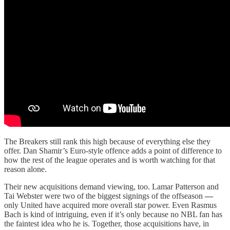
The Breakers still rank this high because of everything else they
offer. Dan Shamir’s Euro-style offence adds a point of difference to
how the rest of the league operates and is worth watching for that
reason alone.
Their new acquisitions demand viewing, too. Lamar Patterson and
Tai Webster were two of the biggest signings of the offseason
—
only United have acquired more overall star power. Even Rasmus
Bach is kind of intriguing, even if it’s only because no NBL fan has
the faintest idea who he is. Together, those acquisitions have, in