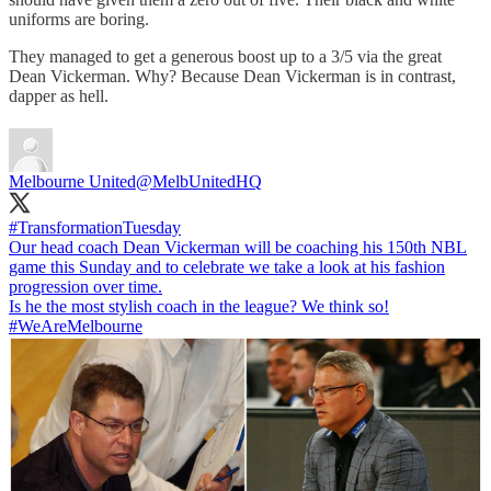
uniforms are boring.
They managed to get a generous boost up to a 3/5 via the great
Dean Vickerman. Why? Because Dean Vickerman is in contrast,
dapper as hell.
Melbourne United
@MelbUnitedHQ
#TransformationTuesday
Our head coach Dean Vickerman will be coaching his 150th NBL
game this Sunday and to celebrate we take a look at his fashion
progression over time.
#WeAreMelbourne