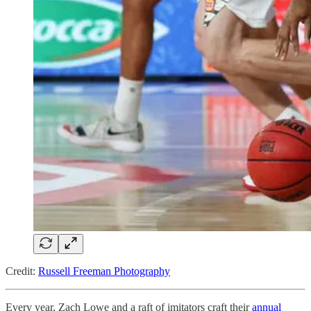
Credit:
Russell Freeman Photography
Every year, Zach Lowe and a raft of imitators craft their
annual