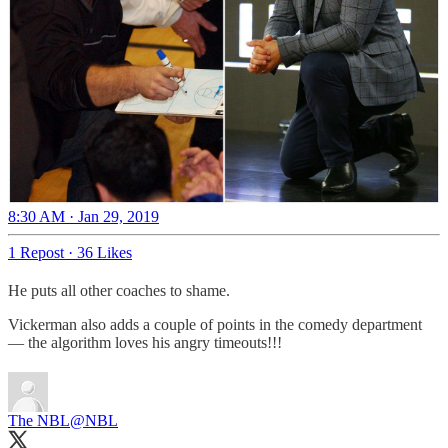
8:30 AM · Jan 29, 2019
1 Repost
·
36 Likes
He puts all other coaches to shame.
Vickerman also adds a couple of points in the comedy department
— the algorithm loves his angry timeouts!!!
The NBL
@NBL