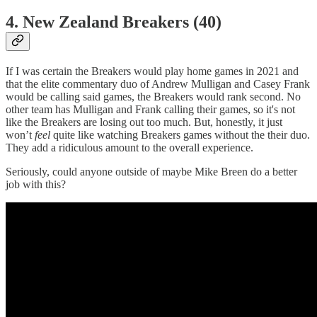
4. New Zealand Breakers (40)
If I was certain the Breakers would play home games in 2021 and
that the elite commentary duo of Andrew Mulligan and Casey Frank
would be calling said games, the Breakers would rank second. No
other team has Mulligan and Frank calling their games, so it's not
like the Breakers are losing out too much. But, honestly, it just
won’t
feel
quite like watching Breakers games without the their duo.
They add a ridiculous amount to the overall experience.
Seriously, could anyone outside of maybe Mike Breen do a better
job with this?