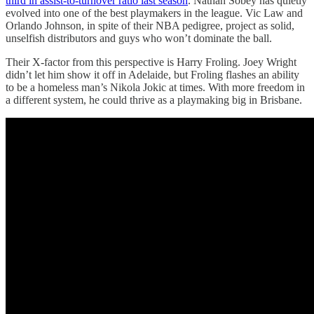
third in assist-to-turnover ratio last season
. Nathan Sobey has quietly
evolved into one of the best playmakers in the league. Vic Law and
Orlando Johnson, in spite of their NBA pedigree, project as solid,
unselfish distributors and guys who won’t dominate the ball.
Their X-factor from this perspective is Harry Froling. Joey Wright
didn’t let him show it off in Adelaide, but Froling flashes an ability
to be a homeless man’s Nikola Jokic at times. With more freedom in
a different system, he could thrive as a playmaking big in Brisbane.