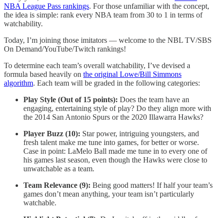
NBA League Pass rankings
. For those unfamiliar with the concept,
the idea is simple: rank every NBA team from 30 to 1 in terms of
watchability.
Today, I’m joining those imitators — welcome to the NBL TV/SBS
On Demand/YouTube/Twitch rankings!
To determine each team’s overall watchability, I’ve devised a
formula based heavily on
the original Lowe/Bill Simmons
algorithm
. Each team will be graded in the following categories:
Play Style (Out of 15 points):
Does the team have an
engaging, entertaining style of play? Do they align more with
the 2014 San Antonio Spurs or the 2020 Illawarra Hawks?
Player Buzz (10):
Star power, intriguing youngsters, and
fresh talent make me tune into games, for better or worse.
Case in point: LaMelo Ball made me tune in to every one of
his games last season, even though the Hawks were close to
unwatchable as a team.
Team Relevance (9):
Being good matters! If half your team’s
games don’t mean anything, your team isn’t particularly
watchable.