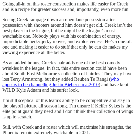
Going all-in on this roster construction makes life easier for Creek
and is a recipe for greater success and, importantly, even more fun.
Seeing Creek rampage down an open lane possession after
possession with shooters around him doesn’t get old. Creek isn’t the
best player in the league, but he might be the league’s most
watchable one. Nobody plays with his combination of energy,
unpredictable herky-jerky moves, and explosiveness. He’s a one-of-
one and making it easier to do stuff that only he can do makes my
viewing experience all the better.
As an added bonus, Creek’s hair adds one of the best comedy
wrinkles in the league. In fact, this entire section could have been
about South East Melbourne’s collection of hairdos. They may have
lost Terry Armstrong, but they added Reuben Te Rangi (
who
appears to be channelling Justin Bieber circa-2010
) and have kept
WILD Kyle Adnam and his surfer look.
I’m still sceptical of this team’s ability to be competitive and stay in
the playoff picture all season long. I’m unsure if Keifer Sykes is the
elite point guard they need and I don't think their collection of wings
is up to scratch.
Still, with Creek and a roster which will maximise his strengths, the
Phoenix remain extremely watchable in 2021.