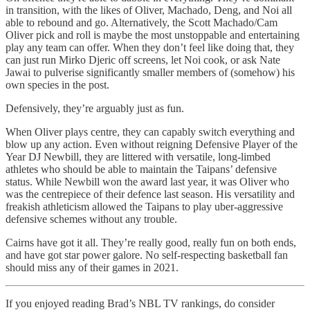
in transition, with the likes of Oliver, Machado, Deng, and Noi all
able to rebound and go. Alternatively, the Scott Machado/Cam
Oliver pick and roll is maybe the most unstoppable and entertaining
play any team can offer. When they don’t feel like doing that, they
can just run Mirko Djeric off screens, let Noi cook, or ask Nate
Jawai to pulverise significantly smaller members of (somehow) his
own species in the post.
Defensively, they’re arguably just as fun.
When Oliver plays centre, they can capably switch everything and
blow up any action. Even without reigning Defensive Player of the
Year DJ Newbill, they are littered with versatile, long-limbed
athletes who should be able to maintain the Taipans’ defensive
status. While Newbill won the award last year, it was Oliver who
was the centrepiece of their defence last season. His versatility and
freakish athleticism allowed the Taipans to play uber-aggressive
defensive schemes without any trouble.
Cairns have got it all. They’re really good, really fun on both ends,
and have got star power galore. No self-respecting basketball fan
should miss any of their games in 2021.
If you enjoyed reading Brad’s NBL TV rankings, do consider