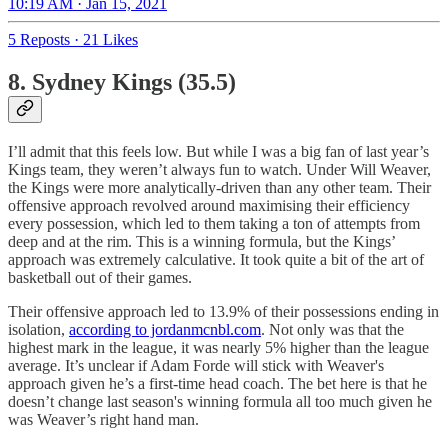
10:19 AM · Jan 15, 2021
5 Reposts
·
21 Likes
8. Sydney Kings (35.5)
I’ll admit that this feels low. But while I was a big fan of last year’s
Kings team, they weren’t always fun to watch. Under Will Weaver,
the Kings were more analytically-driven than any other team. Their
offensive approach revolved around maximising their efficiency
every possession, which led to them taking a ton of attempts from
deep and at the rim. This is a winning formula, but the Kings’
approach was extremely calculative. It took quite a bit of the art of
basketball out of their games.
Their offensive approach led to 13.9% of their possessions ending in
isolation,
according to jordanmcnbl.com
. Not only was that the
highest mark in the league, it was nearly 5% higher than the league
average. It’s unclear if Adam Forde will stick with Weaver's
approach given he’s a first-time head coach. The bet here is that he
doesn’t change last season's winning formula all too much given he
was Weaver’s right hand man.