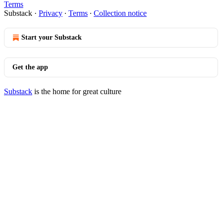
Terms
Substack
·
Privacy
∙
Terms
∙
Collection notice
Start your Substack
Get the app
Substack
is the home for great culture