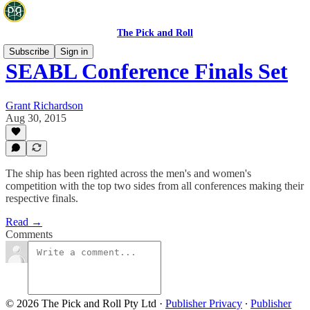
The Pick and Roll
Subscribe
Sign in
SEABL Conference Finals Set
Grant Richardson
Aug 30, 2015
The ship has been righted across the men's and women's
competition with the top two sides from all conferences making their
respective finals.
Read →
Comments
© 2026 The Pick and Roll Pty Ltd
·
Publisher Privacy
∙
Publisher