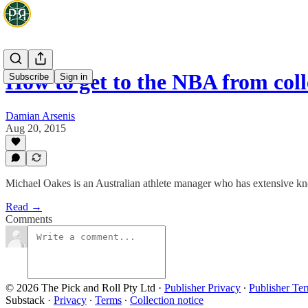
How to get to the NBA from coll
Subscribe
Sign in
Damian Arsenis
Aug 20, 2015
Michael Oakes is an Australian athlete manager who has extensive know
Read →
Comments
© 2026 The Pick and Roll Pty Ltd
·
Publisher Privacy
∙
Publisher Te
Substack
·
Privacy
∙
Terms
∙
Collection notice