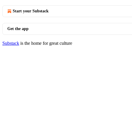
Start your Substack
Get the app
Substack
is the home for great culture