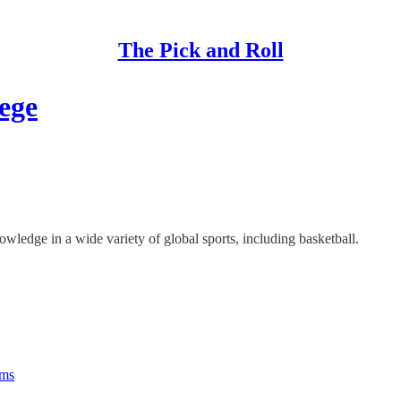
The Pick and Roll
ege
ledge in a wide variety of global sports, including basketball.
rms