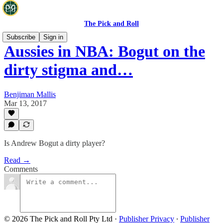
The Pick and Roll
Subscribe
Sign in
Aussies in NBA: Bogut on the
dirty stigma and…
Benjiman Mallis
Mar 13, 2017
Is Andrew Bogut a dirty player?
Read →
Comments
© 2026 The Pick and Roll Pty Ltd
·
Publisher Privacy
∙
Publisher