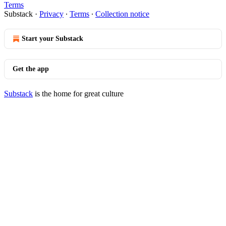
Terms
Substack
·
Privacy
∙
Terms
∙
Collection notice
Start your Substack
Get the app
Substack
is the home for great culture