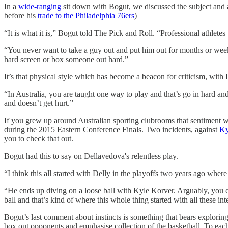
In a
wide-ranging
sit down with Bogut, we discussed the subject and a
before his
trade to the Philadelphia 76ers
)
“It is what it is,” Bogut told The Pick and Roll. “Professional athletes
“You never want to take a guy out and put him out for months or weeks 
hard screen or box someone out hard.”
It’s that physical style which has become a beacon for criticism, with
“In Australia, you are taught one way to play and that’s go in hard an
and doesn’t get hurt.”
If you grew up around Australian sporting clubrooms that sentiment will
during the 2015 Eastern Conference Finals. Two incidents, against
Ky
you to check that out.
Bogut had this to say on Dellavedova's relentless play.
“I think this all started with Delly in the playoffs two years ago wh
“He ends up diving on a loose ball with Kyle Korver. Arguably, you co
ball and that’s kind of where this whole thing started with all these in
Bogut’s last comment about instincts is something that bears exploring. 
box out opponents and emphasise collection of the basketball. To each,