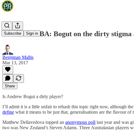
Aussies in NBA: Bogut on the dirty stigma 
Subscribe
Sign in
Benjiman Mallis
Mar 13, 2017
Share
Is Andrew Bogut a dirty player?
I’ll admit it is a little unfair to rehash this topic right now, althoug
define
what it means to be just that, generalisations are the flavour o
Matthew Dellavedova topped an
anonymous poll
last year and was gi
two was New Zealand’s Steven Adams. Three Australasian players were (