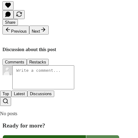
Share
Previous
Next
Discussion about this post
Comments
Restacks
Top
Latest
Discussions
No posts
Ready for more?