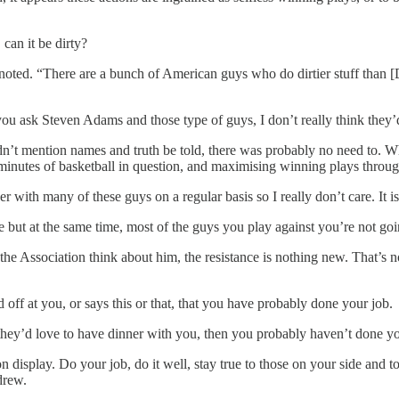
 can it be dirty?
ted. “There are a bunch of American guys who do dirtier stuff than [De
f you ask Steven Adams and those type of guys, I don’t really think they
n’t mention names and truth be told, there was probably no need to. Wh
8 minutes of basketball in question, and maximising winning plays throu
with many of these guys on a regular basis so I really don’t care. It is 
e but at the same time, most of the guys you play against you’re not goi
the Association think about him, the resistance is nothing new. That’s 
off at you, or says this or that, that you have probably done your job.
they’d love to have dinner with you, then you probably haven’t done yo
n display. Do your job, do it well, stay true to those on your side and 
drew.