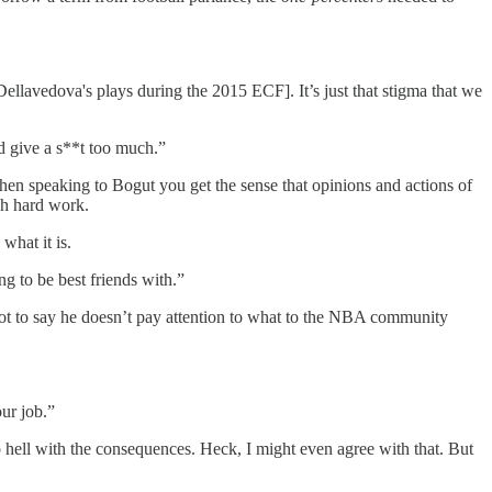
llavedova's plays during the 2015 ECF]. It’s just that stigma that we
’d give a s**t too much.”
en speaking to Bogut you get the sense that opinions and actions of
gh hard work.
what it is.
ng to be best friends with.”
not to say he doesn’t pay attention to what to the NBA community
ur job.”
to hell with the consequences. Heck, I might even agree with that. But