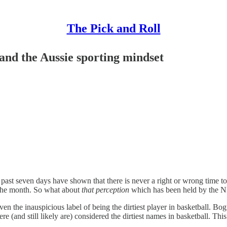
The Pick and Roll
and the Aussie sporting mindset
h the past seven days have shown that there is never a right or wrong time
f the month. So what about
that perception
which has been held by the N
ven the inauspicious label of being the dirtiest player in basketball. Bo
and still likely are) considered the dirtiest names in basketball. This