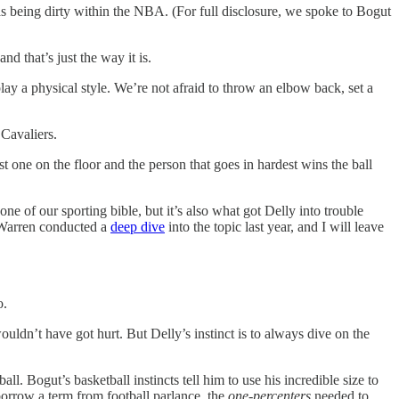
s being dirty within the NBA. (For full disclosure, we spoke to Bogut
nd that’s just the way it is.
ay a physical style. We’re not afraid to throw an elbow back, set a
 Cavaliers.
rst one on the floor and the person that goes in hardest wins the ball
ne of our sporting bible, but it’s also what got Delly into trouble
. Warren conducted a
deep dive
into the topic last year, and I will leave
o.
ldn’t have got hurt. But Delly’s instinct is to always dive on the
ll. Bogut’s basketball instincts tell him to use his incredible size to
 borrow a term from football parlance, the
one-percenters
needed to