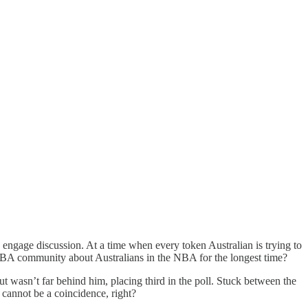
 to engage discussion. At a time when every token Australian is trying to
BA community about Australians in the NBA for the longest time?
gut wasn’t far behind him, placing third in the poll. Stuck between the
 cannot be a coincidence, right?