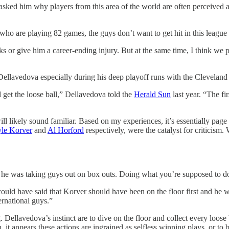
sked him why players from this area of the world are often perceived a
 who are playing 82 games, the guys don’t want to get hit in this league a
or give him a career-ending injury. But at the same time, I think we pl
 Dellavedova especially during his deep playoff runs with the Cleveland
d get the loose ball,” Dellavedova told the
Herald Sun
last year. “The fi
 likely sound familiar. Based on my experiences, it’s essentially page o
le Korver
and
Al Horford
respectively, were the catalyst for criticism
ere he was taking guys out on box outs. Doing what you’re supposed to d
uld have said that Korver should have been on the floor first and he wou
ternational guys.”
Dellavedova’s instinct are to dive on the floor and collect every loose ba
 it appears these actions are ingrained as selfless winning plays, or to