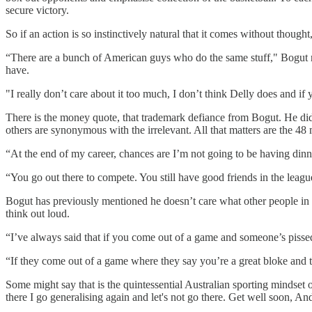
secure victory.
So if an action is so instinctively natural that it comes without thought,
“There are a bunch of American guys who do the same stuff," Bogut no
have.
"I really don’t care about it too much, I don’t think Delly does and i
There is the money quote, that trademark defiance from Bogut. He did
others are synonymous with the irrelevant. All that matters are the 4
“At the end of my career, chances are I’m not going to be having dinner 
“You go out there to compete. You still have good friends in the leagu
Bogut has previously mentioned he doesn’t care what other people in 
think out loud.
“I’ve always said that if you come out of a game and someone’s pissed 
“If they come out of a game where they say you’re a great bloke and 
Some might say that is the quintessential Australian sporting mindset o
there I go generalising again and let's not go there. Get well soon, An