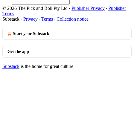
© 2026 The Pick and Roll Pty Ltd
·
Publisher Privacy
∙
Publisher
Terms
Substack
·
Privacy
∙
Terms
∙
Collection notice
Start your Substack
Get the app
Substack
is the home for great culture