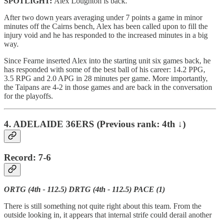
SPOTLIGHT:
Alex Loughton is back.
After two down years averaging under 7 points a game in minor
minutes off the Cairns bench, Alex has been called upon to fill the
injury void and he has responded to the increased minutes in a big
way.
Since Fearne inserted Alex into the starting unit six games back, he
has responded with some of the best ball of his career: 14.2 PPG,
3.5 RPG and 2.0 APG in 28 minutes per game. More importantly,
the Taipans are 4-2 in those games and are back in the conversation
for the playoffs.
4. ADELAIDE 36ERS (Previous rank: 4th ↓)
Record: 7-6
ORTG (4th - 112.5) DRTG (4th - 112.5) PACE (1)
There is still something not quite right about this team. From the
outside looking in, it appears that internal strife could derail another