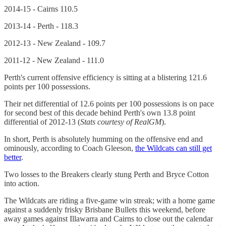
2014-15 - Cairns 110.5
2013-14 - Perth - 118.3
2012-13 - New Zealand - 109.7
2011-12 - New Zealand - 111.0
Perth's current offensive efficiency is sitting at a blistering 121.6
points per 100 possessions.
Their net differential of 12.6 points per 100 possessions is on pace
for second best of this decade behind Perth's own 13.8 point
differential of 2012-13 (
Stats courtesy of RealGM
).
In short, Perth is absolutely humming on the offensive end and
ominously, according to Coach Gleeson,
the Wildcats can still get
better
.
Two losses to the Breakers clearly stung Perth and Bryce Cotton
into action.
The Wildcats are riding a five-game win streak; with a home game
against a suddenly frisky Brisbane Bullets this weekend, before
away games against Illawarra and Cairns to close out the calendar