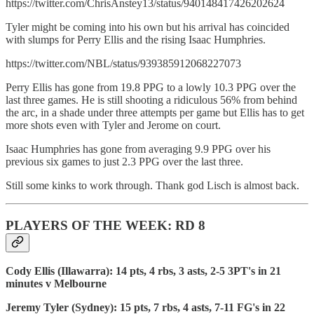
https://twitter.com/ChrisAnstey13/status/940148417426202624
Tyler might be coming into his own but his arrival has coincided
with slumps for Perry Ellis and the rising Isaac Humphries.
https://twitter.com/NBL/status/939385912068227073
Perry Ellis has gone from 19.8 PPG to a lowly 10.3 PPG over the
last three games. He is still shooting a ridiculous 56% from behind
the arc, in a shade under three attempts per game but Ellis has to get
more shots even with Tyler and Jerome on court.
Isaac Humphries has gone from averaging 9.9 PPG over his
previous six games to just 2.3 PPG over the last three.
Still some kinks to work through. Thank god Lisch is almost back.
PLAYERS OF THE WEEK: RD 8
Cody Ellis (Illawarra): 14 pts, 4 rbs, 3 asts, 2-5 3PT's in 21
minutes v Melbourne
Jeremy Tyler (Sydney): 15 pts, 7 rbs, 4 asts, 7-11 FG's in 22