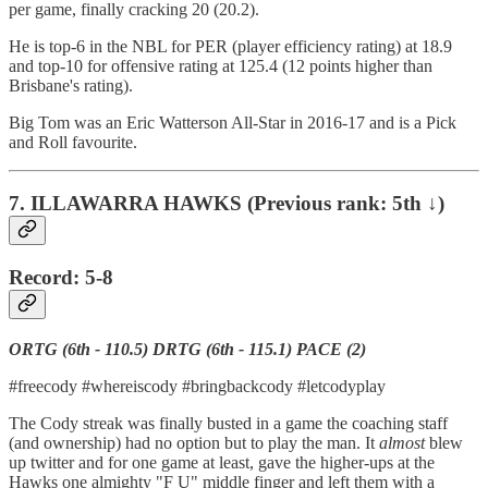
per game, finally cracking 20 (20.2).
He is top-6 in the NBL for PER (player efficiency rating) at 18.9
and top-10 for offensive rating at 125.4 (12 points higher than
Brisbane's rating).
Big Tom was an Eric Watterson All-Star in 2016-17 and is a Pick
and Roll favourite.
7. ILLAWARRA HAWKS (Previous rank: 5th ↓)
Record: 5-8
ORTG (6th - 110.5) DRTG (6th - 115.1) PACE (2)
#freecody #whereiscody #bringbackcody #letcodyplay
The Cody streak was finally busted in a game the coaching staff
(and ownership) had no option but to play the man. It
almost
blew
up twitter and for one game at least, gave the higher-ups at the
Hawks one almighty "F U" middle finger and left them with a