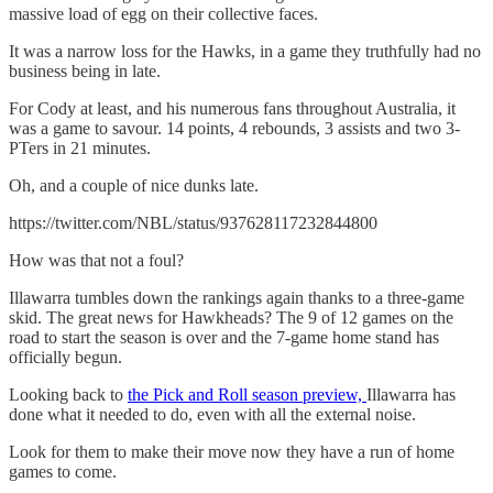
massive load of egg on their collective faces.
It was a narrow loss for the Hawks, in a game they truthfully had no
business being in late.
For Cody at least, and his numerous fans throughout Australia, it
was a game to savour. 14 points, 4 rebounds, 3 assists and two 3-
PTers in 21 minutes.
Oh, and a couple of nice dunks late.
https://twitter.com/NBL/status/937628117232844800
How was that not a foul?
Illawarra tumbles down the rankings again thanks to a three-game
skid. The great news for Hawkheads? The 9 of 12 games on the
road to start the season is over and the 7-game home stand has
officially begun.
Looking back to
the Pick and Roll season preview,
Illawarra has
done what it needed to do, even with all the external noise.
Look for them to make their move now they have a run of home
games to come.