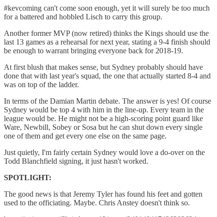
#kevcoming can't come soon enough, yet it will surely be too much
for a battered and hobbled Lisch to carry this group.
Another former MVP (now retired) thinks the Kings should use the
last 13 games as a rehearsal for next year, stating a 9-4 finish should
be enough to warrant bringing everyone back for 2018-19.
At first blush that makes sense, but Sydney probably should have
done that with last year's squad, the one that actually started 8-4 and
was on top of the ladder.
In terms of the Damian Martin debate. The answer is yes! Of course
Sydney would be top 4 with him in the line-up. Every team in the
league would be. He might not be a high-scoring point guard like
Ware, Newbill, Sobey or Sosa but he can shut down every single
one of them and get every one else on the same page.
Just quietly, I'm fairly certain Sydney would love a do-over on the
Todd Blanchfield signing, it just hasn't worked.
SPOTLIGHT:
The good news is that Jeremy Tyler has found his feet and gotten
used to the officiating. Maybe. Chris Anstey doesn't think so.