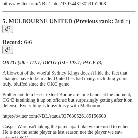
https://twitter.com/NBL/status/939744313059155968
5. MELBOURNE UNITED (Previous rank: 3rd ↑)
Record: 6-6
ORTG (5th - 111.1) DRTG (1st - 107.1) PACE (3)
A blowout of the woeful Sydney Kings doesn't hide the fact that
changes have to be made. United has had many, including yours
truly, bluffed since the OKC game.
Prather and to a lesser extent Boone are lone hands at the moment,
CG43 is stinking it up on offense but surprisingly getting after it on
defense. Everything is topsy-turvy with Melbourne.
https://twitter.com/NBL/status/937630526185156608
Casper Ware isn't taking the game apart like we are used to either.
He is not the same player as last season nor the player we saw
against OKC.