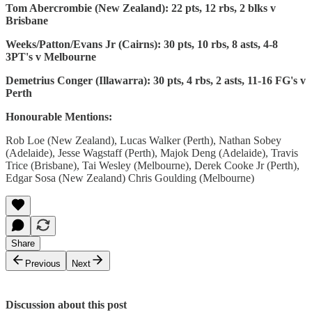
Tom Abercrombie (New Zealand): 22 pts, 12 rbs, 2 blks v
Brisbane
Weeks/Patton/Evans Jr (Cairns): 30 pts, 10 rbs, 8 asts, 4-8
3PT's v Melbourne
Demetrius Conger (Illawarra): 30 pts, 4 rbs, 2 asts, 11-16 FG's v
Perth
Honourable Mentions:
Rob Loe (New Zealand), Lucas Walker (Perth), Nathan Sobey
(Adelaide), Jesse Wagstaff (Perth), Majok Deng (Adelaide), Travis
Trice (Brisbane), Tai Wesley (Melbourne), Derek Cooke Jr (Perth),
Edgar Sosa (New Zealand) Chris Goulding (Melbourne)
Share
Previous
Next
Discussion about this post