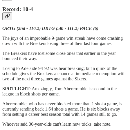
Record: 10-4
ORTG (2nd - 116.2) DRTG (5th - 111.2) PACE (6)
The joys of an improbable 9-game win streak have come crashing
down with the Breakers losing three of their last four games.
The Breakers have lost some close ones that earlier in the year
bounced their way.
Losing to Adelaide 94-92 was heartbreaking; but a quirk of the
schedule gives the Breakers a chance at immediate redemption with
two of the next three games against the Sixers.
SPOTLIGHT
: Amazingly, Tom Abercrombie is second in the
league in block shots per game.
Abercrombie, who has never blocked more than 1 shot a game, is
currently sending back 1.64 shots a game. He is six blocks away
from setting a career best season total with 14 games still to go.
Whoever said 30-year-olds can't learn new tricks, take note.