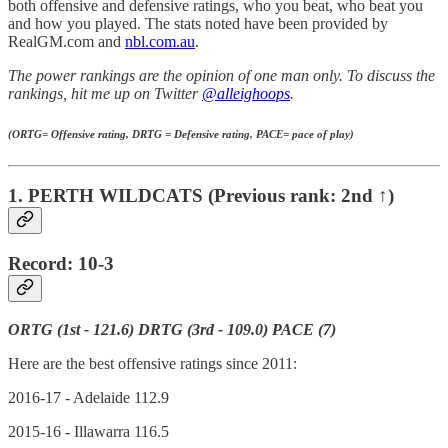
both offensive and defensive ratings, who you beat, who beat you
and how you played. The stats noted have been provided by
RealGM.com and
nbl.com.au
.
The power rankings are the opinion of one man only. To discuss the
rankings, hit me up on Twitter
@alleighoops
.
(ORTG= Offensive rating, DRTG = Defensive rating, PACE= pace of play)
1. PERTH WILDCATS (Previous rank: 2nd ↑)
Record: 10-3
ORTG (1st - 121.6) DRTG (3rd - 109.0) PACE (7)
Here are the best offensive ratings since 2011:
2016-17 - Adelaide 112.9
2015-16 - Illawarra 116.5