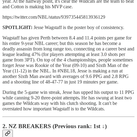
year. At the halfway point, it's clear the Wildcats are the team to beat
and Cotton is making his MVP case.
https://twitter.com/NBL/status/939735445813936129
SPOTLIGHT:
Jesse Wagstaff is the poster boy of consistency.
Wagstaff has given Perth between 8.4 and 11.4 points per game for
his entire 9-year NBL career; but this season he has become a
deadly assassin from long range too, connecting on a career best and
league leading 47% (for players attempting at least 3.0 shots per
game from 3PT). On top of the 4 championships, people sometimes
forget Jesse was Rookie of the Year (09-10) and Sixth Man of the
Year (11-12) in the NBL. In #NBL18, Jesse is making a run at
another Sixth Man award with averages of 9.6 PPG and 2.8 RPG
and a shooting line of 48-47-77 in just 19 minutes per game.
During the 5-game win streak, Jesse has upped his output to 11 PPG
while canning 9-20 three-point attempts
.
He has swung at least two
games the Wildcats way with his clutch shooting. It can't be
overstated how important Wagstaff is to the Wildcats.
2. NZ BREAKERS (Previous rank: 1st ↓)