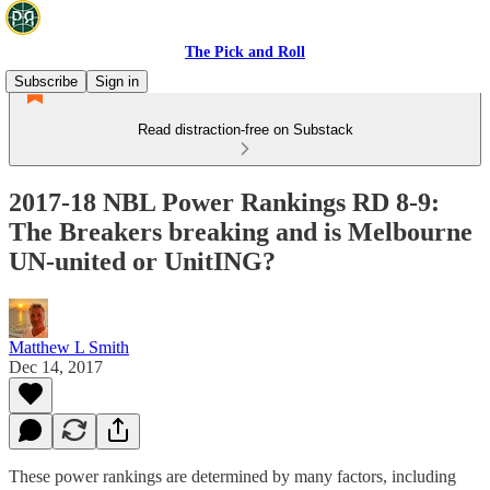
The Pick and Roll
Subscribe
Sign in
Read distraction-free on Substack
2017-18 NBL Power Rankings RD 8-9:
The Breakers breaking and is Melbourne
UN-united or UnitING?
Matthew L Smith
Dec 14, 2017
These power rankings are determined by many factors, including