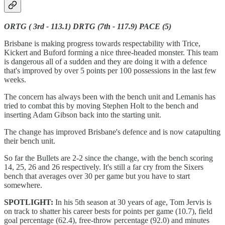
ORTG ( 3rd - 113.1) DRTG (7th - 117.9) PACE (5)
Brisbane is making progress towards respectability with Trice,
Kickert and Buford forming a nice three-headed monster. This team
is dangerous all of a sudden and they are doing it with a defence
that's improved by over 5 points per 100 possessions in the last few
weeks.
The concern has always been with the bench unit and Lemanis has
tried to combat this by moving Stephen Holt to the bench and
inserting Adam Gibson back into the starting unit.
The change has improved Brisbane's defence and is now catapulting
their bench unit.
So far the Bullets are 2-2 since the change, with the bench scoring
14, 25, 26 and 26 respectively. It's still a far cry from the Sixers
bench that averages over 30 per game but you have to start
somewhere.
SPOTLIGHT:
In his 5th season at 30 years of age, Tom Jervis is
on track to shatter his career bests for points per game (10.7), field
goal percentage (62.4), free-throw percentage (92.0) and minutes