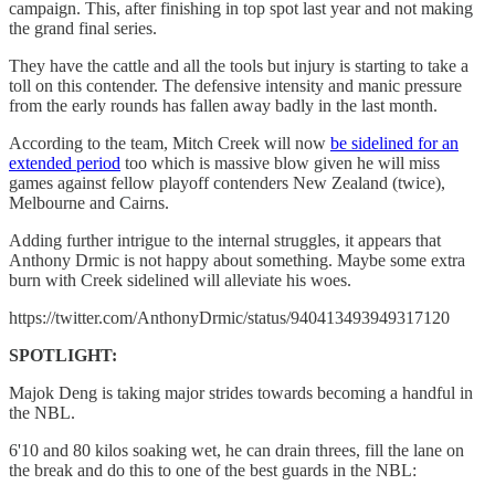
campaign. This, after finishing in top spot last year and not making
the grand final series.
They have the cattle and all the tools but injury is starting to take a
toll on this contender. The defensive intensity and manic pressure
from the early rounds has fallen away badly in the last month.
According to the team, Mitch Creek will now
be sidelined for an
extended period
too which is massive blow given he will miss
games against fellow playoff contenders New Zealand (twice),
Melbourne and Cairns.
Adding further intrigue to the internal struggles, it appears that
Anthony Drmic is not happy about something. Maybe some extra
burn with Creek sidelined will alleviate his woes.
https://twitter.com/AnthonyDrmic/status/940413493949317120
SPOTLIGHT:
Majok Deng is taking major strides towards becoming a handful in
the NBL.
6'10 and 80 kilos soaking wet, he can drain threes, fill the lane on
the break and do this to one of the best guards in the NBL: