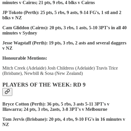
minutes v Cairns; 21 pts, 9 rbs, 4 blks v Cairns
JP Tokoto (Perth): 25 pts, 5 rbs, 9 asts, 9-14 FG's, 1 stl and 2
blks v NZ
Cam Gliddon (Cairns): 20 pts, 3 rbs, 1 asts, 5-10 3PT's in all 40
minutes v Sydney
Jesse Wagstaff (Perth): 19 pts, 3 rbs, 2 asts and several daggers
v NZ
Honourable Mentions:
Mitch Creek (Adelaide) Josh Childress (Adelaide) Travis Trice
(Brisbane), Newbill & Sosa (New Zealand)
PLAYERS OF THE WEEK: RD 9
Bryce Cotton (Perth): 36 pts, 5 rbs, 3 asts 5-11 3PT's v
Illawarra; 24 pts, 3 rbs, 2asts, 3-8 3PT's v Melbourne
Tom Jervis (Brisbane): 20 pts, 4 rbs, 9-10 FG's in 16 minutes v
NZ