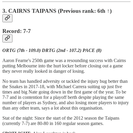
3. CAIRNS TAIPANS (Previous rank: 6th ↑)
Record: 7-7
ORTG (7th - 109.0) DRTG (2nd - 107.2) PACE (8)
Aaron Fearne's 250th game was a resounding success with Cairns
putting Melbourne into the hurt locker before closing out a game
they never really looked in danger of losing.
No team has handled adversity or tackled the injury bug better than
the Snakes in 2017-18, with Michael Carrera suiting up just five
times and big Nate going down in the first game of the year. To be
7-7 and in contention for a playoff berth despite playing the same
number of players as Sydney, and also losing more players to injury
than any other team, says a lot about this organisation.
Stat of the night: Since the start of the 2012 season the Taipans
(currently 7-7) are 80-80 in 160 regular season games.