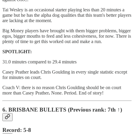
Tai Wesley is an occasional starter playing less than 20 minutes a
game but he has the alpha dog qualities that this team's better players
are lacking at the moment.
Big Money players have brought with them bigger problems, bigger
egos, bigger mouths to feed and less cohesiveness, for now. There is
plenty of time to get this worked out and make a run.
SPOTLIGHT:
31.0 minutes compared to 29.4 minutes
Casey Prather leads Chris Goulding in every single statistic except
for minutes on court.
Coach V: there is no reason Chris Goulding should be on court
more than Casey Prather
.
None. Period. End of story!
6. BRISBANE BULLETS (Previous rank: 7th ↑)
Record: 5-8