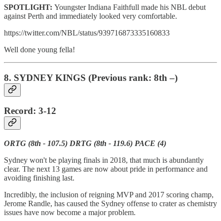
SPOTLIGHT:
Youngster Indiana Faithfull made his NBL debut
against Perth and immediately looked very comfortable.
https://twitter.com/NBL/status/939716873335160833
Well done young fella!
8. SYDNEY KINGS (Previous rank: 8th –)
Record: 3-12
ORTG (8th - 107.5) DRTG (8th - 119.6) PACE (4)
Sydney won't be playing finals in 2018, that much is abundantly
clear. The next 13 games are now about pride in performance and
avoiding finishing last.
Incredibly, the inclusion of reigning MVP and 2017 scoring champ,
Jerome Randle, has caused the Sydney offense to crater as chemistry
issues have now become a major problem.