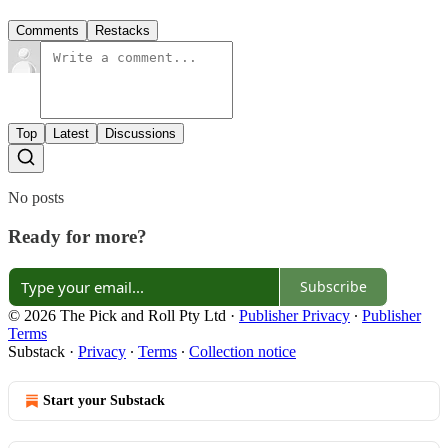
Comments
Restacks
Top
Latest
Discussions
No posts
Ready for more?
Subscribe
© 2026 The Pick and Roll Pty Ltd
·
Publisher Privacy
∙
Publisher
Terms
Substack
·
Privacy
∙
Terms
∙
Collection notice
Start your Substack