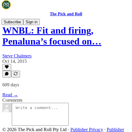
The Pick and Roll
Subscribe
Sign in
WNBL: Fit and firing,
Penaluna’s focused on…
Steve Chalmers
Oct 14, 2015
609 days
Read →
Comments
© 2026 The Pick and Roll Pty Ltd
·
Publisher Privacy
∙
Publisher