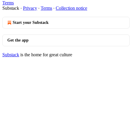
Terms
Substack
·
Privacy
∙
Terms
∙
Collection notice
Start your Substack
Get the app
Substack
is the home for great culture