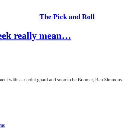
The Pick and Roll
eek really mean…
ement with star point guard and soon to be Boomer, Ben Simmons.
rms