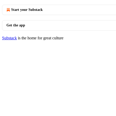
Start your Substack
Get the app
Substack
is the home for great culture