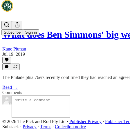
What does Ben Simmons' big w
Subscribe
Sign in
Kane Pitman
Jul 19, 2019
The Philadelphia 76ers recently confirmed they had reached an agre
Read →
Comments
© 2026 The Pick and Roll Pty Ltd
·
Publisher Privacy
∙
Publisher Te
Substack
·
Privacy
∙
Terms
∙
Collection notice