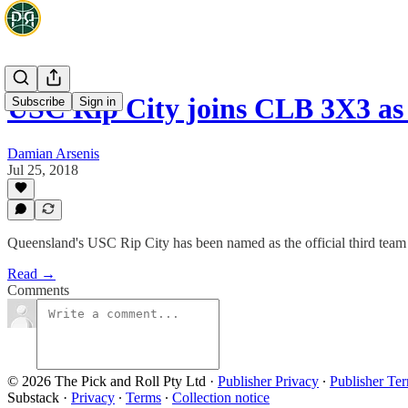
USC Rip City joins CLB 3X3 as
Subscribe
Sign in
Damian Arsenis
Jul 25, 2018
Queensland's USC Rip City has been named as the official third team
Read →
Comments
© 2026 The Pick and Roll Pty Ltd
·
Publisher Privacy
∙
Publisher Te
Substack
·
Privacy
∙
Terms
∙
Collection notice