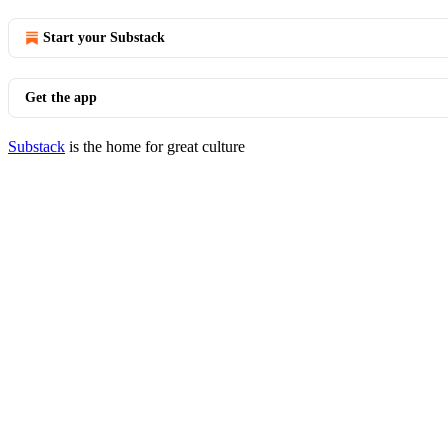
Start your Substack
Get the app
Substack
is the home for great culture