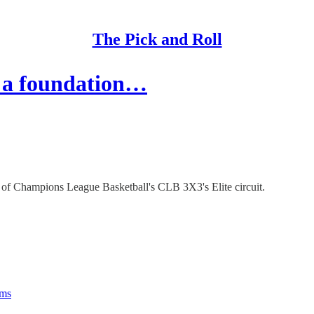
The Pick and Roll
 a foundation…
 of Champions League Basketball's CLB 3X3's Elite circuit.
rms