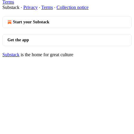
Terms
Substack
·
Privacy
∙
Terms
∙
Collection notice
Start your Substack
Get the app
Substack
is the home for great culture