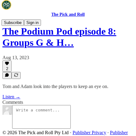
The Pick and Roll
Subscribe
Sign in
The Podium Pod episode 8:
Groups G & H…
Aug 13, 2023
2
Tom and Adam look into the players to keep an eye on.
Listen →
Comments
© 2026 The Pick and Roll Pty Ltd
·
Publisher Privacy
∙
Publisher