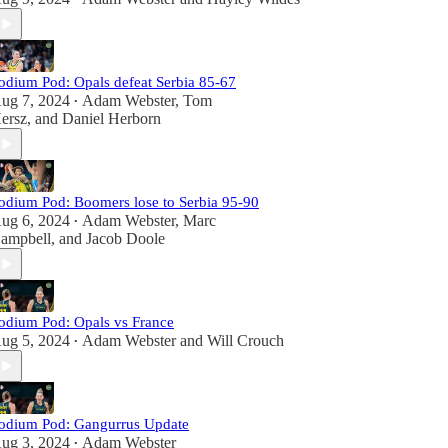
odium Pod: Opals defeat Serbia 85-67
ug 7, 2024
Adam Webster
,
Tom
•
ersz
, and
Daniel Herborn
odium Pod: Boomers lose to Serbia 95-90
ug 6, 2024
Adam Webster
,
Marc
•
ampbell
, and
Jacob Doole
odium Pod: Opals vs France
ug 5, 2024
Adam Webster
and
Will Crouch
•
odium Pod: Gangurrus Update
ug 3, 2024
Adam Webster
•