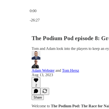
0:00
Current time: 0:00 / Total time: -26:27
-26:27
The Podium Pod episode 8: G
Tom and Adam look into the players to keep an ey
Adam Webster
and
Tom Hersz
Aug 13, 2023
2
Share
Welcome to
The Podium Pod: The Race for Na