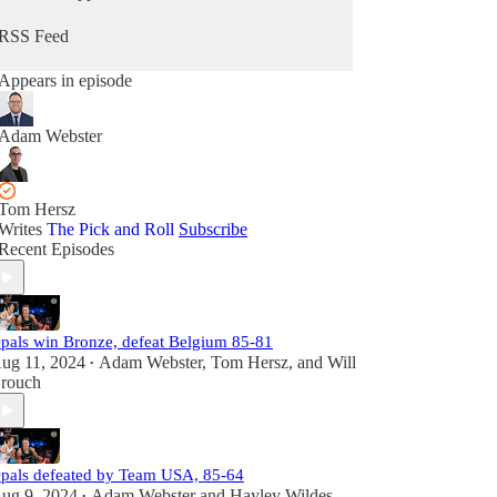
RSS Feed
Appears in episode
Adam Webster
Tom Hersz
Writes
The Pick and Roll
Subscribe
Recent Episodes
pals win Bronze, defeat Belgium 85-81
ug 11, 2024
Adam Webster
,
Tom Hersz
, and
Will
•
rouch
pals defeated by Team USA, 85-64
ug 9, 2024
Adam Webster
and
Hayley Wildes
•