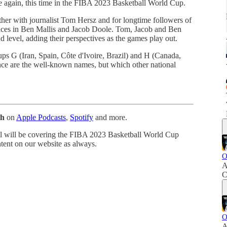
e again, this time in the FIBA 2023 Basketball World Cup.
her with journalist Tom Hersz and for longtime followers of
oices in Ben Mallis and Jacob Doole. Tom, Jacob and Ben
nd level, adding their perspectives as the games play out.
ps G (Iran, Spain, Côte d'Ivoire, Brazil) and H (Canada,
ce are the well-known names, but which other national
th
on
Apple Podcasts
,
Spotify
and more.
oll will be covering the FIBA 2023 Basketball World Cup
ntent on our website as always.
O
A
C
O
A