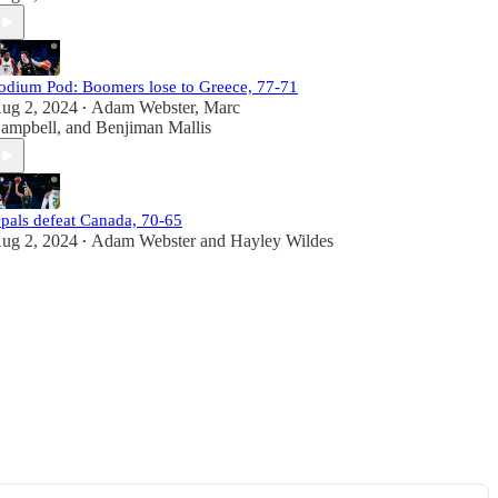
odium Pod: Boomers lose to Greece, 77-71
ug 2, 2024
Adam Webster
,
Marc
•
ampbell
, and
Benjiman Mallis
pals defeat Canada, 70-65
ug 2, 2024
Adam Webster
and
Hayley Wildes
•