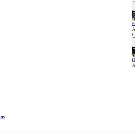
P
A
C
O
A
rms