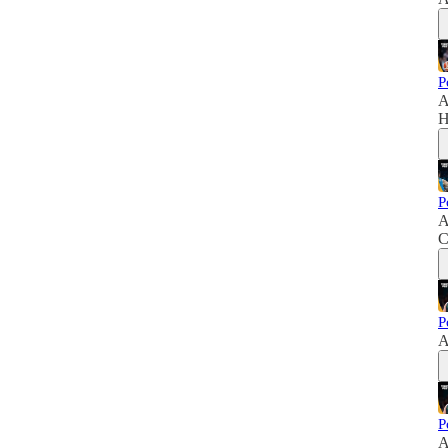
P
A
H
P
A
C
P
A
P
A