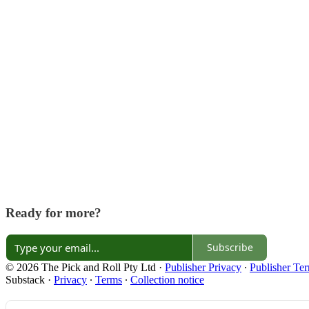
Ready for more?
Subscribe
© 2026 The Pick and Roll Pty Ltd
·
Publisher Privacy
∙
Publisher Te
Substack
·
Privacy
∙
Terms
∙
Collection notice