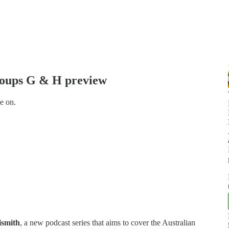
roups G & H preview
e on.
ismith
, a new podcast series that aims to cover the Australian