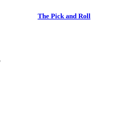
The Pick and Roll
w