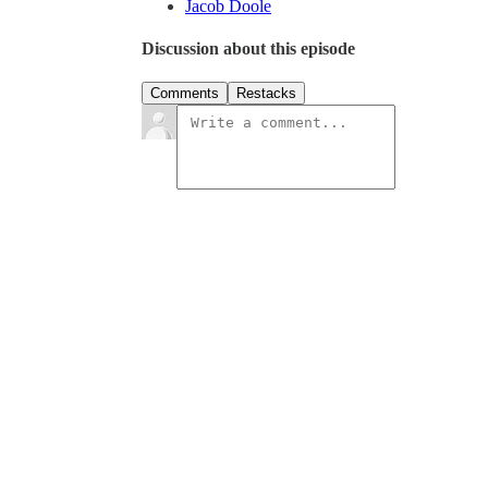
Jacob Doole
Discussion about this episode
Comments
Restacks