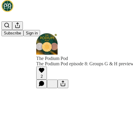
Subscribe
Sign in
The Podium Pod
The Podium Pod episode 8: Groups G & H previe
2