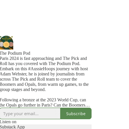
The Podium Pod
Paris 2024 is fast approaching and The Pick and
Roll has you covered with The Podium Pod.
Embark on this #AussieHoops journey with host
Adam Webster, he is joined by journalists from
across The Pick and Roll team to cover the
Boomers and Opals, from warm up games, to the
group stages and beyond.
Following a bronze at the 2023 World Cup, can
the Opals go further in Paris? Can the Boomers
this time force themselves out of a tough group?
Subscribe
Find out on the Podium Pod #Paris2024
Listen on
Substack App