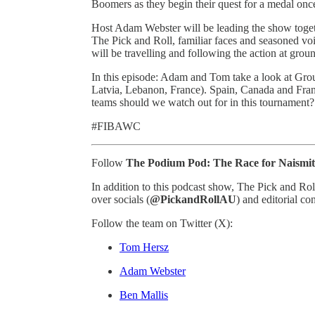
Boomers as they begin their quest for a medal onc
Host Adam Webster will be leading the show toget
The Pick and Roll, familiar faces and seasoned v
will be travelling and following the action at grou
In this episode: Adam and Tom take a look at Grou
Latvia, Lebanon, France). Spain, Canada and Fran
teams should we watch out for in this tournament?
#FIBAWC
Follow
The Podium Pod: The Race for Naismi
In addition to this podcast show, The Pick and R
over socials (
@PickandRollAU
) and editorial co
Follow the team on Twitter (X):
Tom Hersz
Adam Webster
Ben Mallis