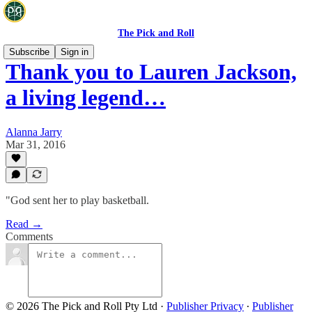
The Pick and Roll
Subscribe
Sign in
Thank you to Lauren Jackson,
a living legend…
Alanna Jarry
Mar 31, 2016
"God sent her to play basketball.
Read →
Comments
© 2026 The Pick and Roll Pty Ltd
·
Publisher Privacy
∙
Publisher