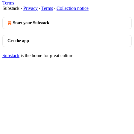
Terms
Substack
·
Privacy
∙
Terms
∙
Collection notice
Start your Substack
Get the app
Substack
is the home for great culture