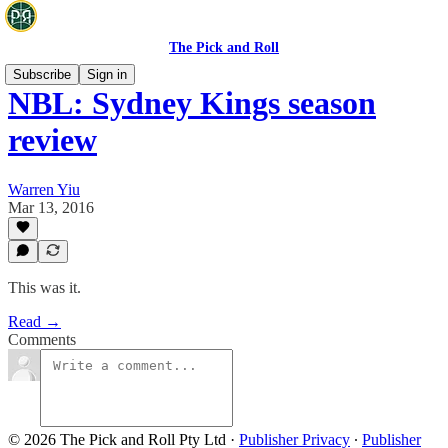
The Pick and Roll
Subscribe
Sign in
NBL: Sydney Kings season
review
Warren Yiu
Mar 13, 2016
This was it.
Read →
Comments
© 2026 The Pick and Roll Pty Ltd
·
Publisher Privacy
∙
Publisher