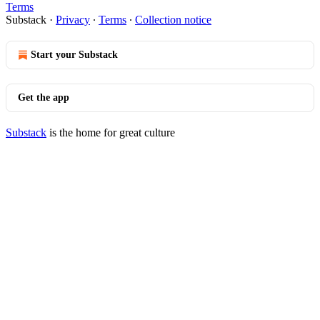
Terms
Substack
·
Privacy
∙
Terms
∙
Collection notice
Start your Substack
Get the app
Substack
is the home for great culture