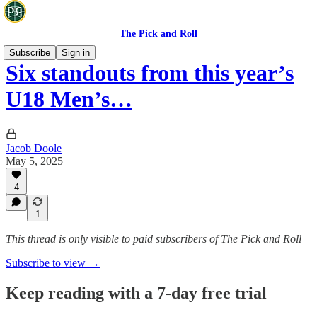
The Pick and Roll
Subscribe
Sign in
Six standouts from this year’s
U18 Men’s…
Jacob Doole
May 5, 2025
4
1
This thread is only visible to paid subscribers of The Pick and Roll
Subscribe to view →
Keep reading with a 7-day free trial