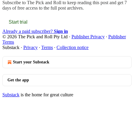
Subscribe to
The Pick and Roll
to keep reading this post and get 7
days of free access to the full post archives.
Start trial
Already a paid subscriber?
Sign in
© 2026 The Pick and Roll Pty Ltd
·
Publisher Privacy
∙
Publisher
Terms
Substack
·
Privacy
∙
Terms
∙
Collection notice
Start your Substack
Get the app
Substack
is the home for great culture