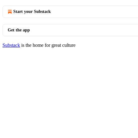
Start your Substack
Get the app
Substack
is the home for great culture