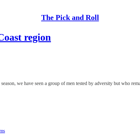
The Pick and Roll
Coast region
season, we have seen a group of men tested by adversity but who remai
rms