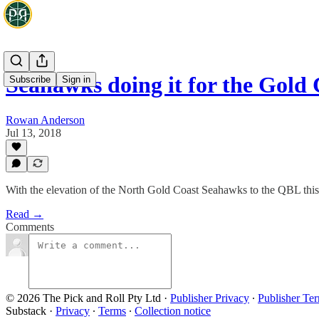
Seahawks doing it for the Gold 
Subscribe
Sign in
Rowan Anderson
Jul 13, 2018
With the elevation of the North Gold Coast Seahawks to the QBL this 
Read →
Comments
© 2026 The Pick and Roll Pty Ltd
·
Publisher Privacy
∙
Publisher Te
Substack
·
Privacy
∙
Terms
∙
Collection notice