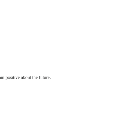
n positive about the future.