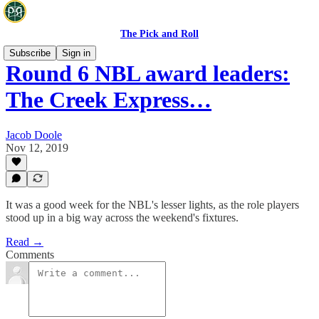
The Pick and Roll
Subscribe
Sign in
Round 6 NBL award leaders:
The Creek Express…
Jacob Doole
Nov 12, 2019
It was a good week for the NBL's lesser lights, as the role players
stood up in a big way across the weekend's fixtures.
Read →
Comments