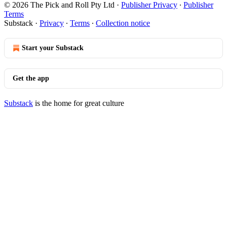
© 2026 The Pick and Roll Pty Ltd
·
Publisher Privacy
∙
Publisher
Terms
Substack
·
Privacy
∙
Terms
∙
Collection notice
Start your Substack
Get the app
Substack
is the home for great culture