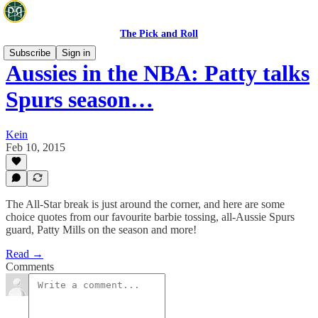
The Pick and Roll
Subscribe
Sign in
Aussies in the NBA: Patty talks
Spurs season…
Kein
Feb 10, 2015
The All-Star break is just around the corner, and here are some
choice quotes from our favourite barbie tossing, all-Aussie Spurs
guard, Patty Mills on the season and more!
Read →
Comments