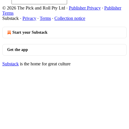
© 2026 The Pick and Roll Pty Ltd
·
Publisher Privacy
∙
Publisher
Terms
Substack
·
Privacy
∙
Terms
∙
Collection notice
Start your Substack
Get the app
Substack
is the home for great culture