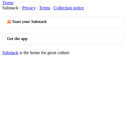
Terms
Substack
·
Privacy
∙
Terms
∙
Collection notice
Start your Substack
Get the app
Substack
is the home for great culture