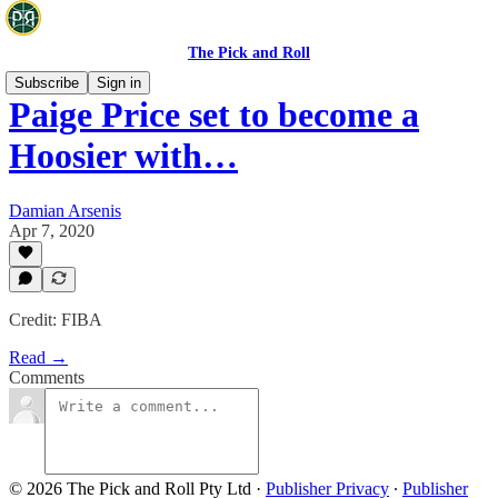
The Pick and Roll
Subscribe
Sign in
Paige Price set to become a
Hoosier with…
Damian Arsenis
Apr 7, 2020
Credit: FIBA
Read →
Comments
© 2026 The Pick and Roll Pty Ltd
·
Publisher Privacy
∙
Publisher