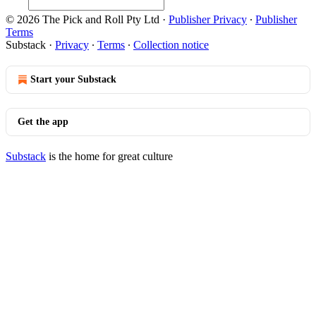
© 2026 The Pick and Roll Pty Ltd
·
Publisher Privacy
∙
Publisher
Terms
Substack
·
Privacy
∙
Terms
∙
Collection notice
Start your Substack
Get the app
Substack
is the home for great culture