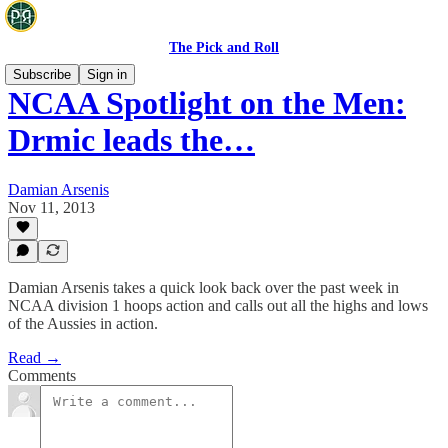
The Pick and Roll
Subscribe
Sign in
NCAA Spotlight on the Men:
Drmic leads the…
Damian Arsenis
Nov 11, 2013
Damian Arsenis takes a quick look back over the past week in
NCAA division 1 hoops action and calls out all the highs and lows
of the Aussies in action.
Read →
Comments