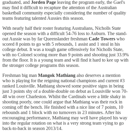
graduated, and
Jorden Page
leaving the program early, the Gael's
may find it difficult to recapture the attention of the Australian
basketball community especially considering the number of quality
teams featuring talented Aussies this season.
With nearly half their roster featuring Australians, Nicholls State
opened the season with a difficult 54-76 loss to Auburn. The stand-
out Aussie was by far Queenslander freshman
Cade Towers
who
scored 8 points to go with 5 rebounds, 1 assist and 1 steal in his
college debut. It was a tough game offensively for Nicholls State,
with no Colonel scoring more than 9 points and shooting just 33.9%
from the floor. It is a young team and will find it hard to kee up with
the stronger college programs this season.
Freshman big man
Mangok Mathiang
also deserves a mention
who is playing for the reigning national champions and current #3
ranked Louisville. Mathiang showed some positive signs in being
just 3 points shy of a double-double on debut as Lousiville won 70-
48 win over Charleston. Whilst the Cardinals were a little shaky in
shooting poorly, one could argue that Mathiang was their rock in
coming off the bench. He finished with a nice line of 7 points, 10
rebounds and 1 block with no turnovers in 23 minutes. After his
encouraging performance, Mathiang may well have played his way
into the regular rotation on what is a very strong team vying to go
back-to-back in season 2013/14.