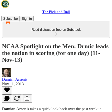
The Pick and Roll
Subscribe
Sign in
Read distraction-free on Substack
NCAA Spotlight on the Men: Drmic leads
the nation in scoring (for one day) (11-
Nov-13)
Damian Arsenis
Nov 11, 2013
Damian Arsenis
takes a quick look back over the past week in