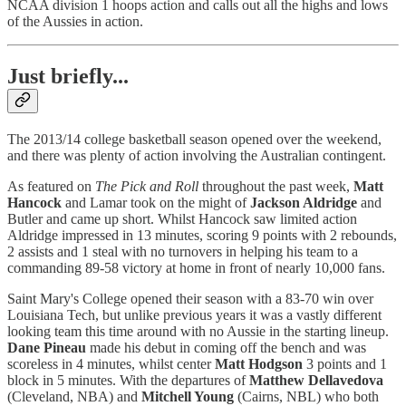
NCAA division 1 hoops action and calls out all the highs and lows
of the Aussies in action.
Just briefly...
The 2013/14 college basketball season opened over the weekend,
and there was plenty of action involving the Australian contingent.
As featured on
The Pick and Roll
throughout the past week,
Matt
Hancock
and Lamar took on the might of
Jackson Aldridge
and
Butler and came up short. Whilst Hancock saw limited action
Aldridge impressed in 13 minutes, scoring 9 points with 2 rebounds,
2 assists and 1 steal with no turnovers in helping his team to a
commanding 89-58 victory at home in front of nearly 10,000 fans.
Saint Mary's College opened their season with a 83-70 win over
Louisiana Tech, but unlike previous years it was a vastly different
looking team this time around with no Aussie in the starting lineup.
Dane Pineau
made his debut in coming off the bench and was
scoreless in 4 minutes, whilst center
Matt Hodgson
3 points and 1
block in 5 minutes. With the departures of
Matthew Dellavedova
(Cleveland, NBA) and
Mitchell Young
(Cairns, NBL) who both