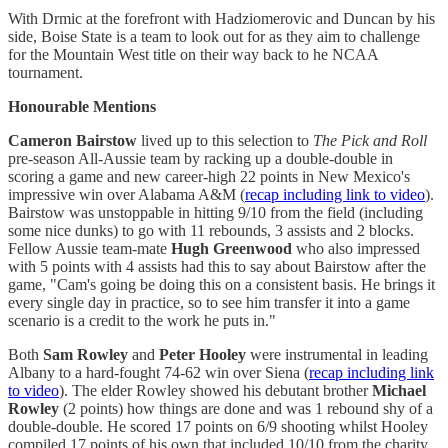
With Drmic at the forefront with Hadziomerovic and Duncan by his
side, Boise State is a team to look out for as they aim to challenge
for the Mountain West title on their way back to he NCAA
tournament.
Honourable Mentions
Cameron Bairstow
lived up to this selection to
The Pick and Roll
pre-season All-Aussie team by racking up a double-double in
scoring a game and new career-high 22 points in New Mexico's
impressive win over Alabama A&M (
recap including link to video
).
Bairstow was unstoppable in hitting 9/10 from the field (including
some nice dunks) to go with 11 rebounds, 3 assists and 2 blocks.
Fellow Aussie team-mate
Hugh Greenwood
who also impressed
with 5 points with 4 assists had this to say about Bairstow after the
game, "Cam's going be doing this on a consistent basis. He brings it
every single day in practice, so to see him transfer it into a game
scenario is a credit to the work he puts in."
Both
Sam Rowley
and
Peter Hooley
were instrumental in leading
Albany to a hard-fought 74-62 win over Siena (
recap including link
to video
). The elder Rowley showed his debutant brother
Michael
Rowley
(2 points) how things are done and was 1 rebound shy of a
double-double. He scored 17 points on 6/9 shooting whilst Hooley
compiled 17 points of his own that included 10/10 from the charity