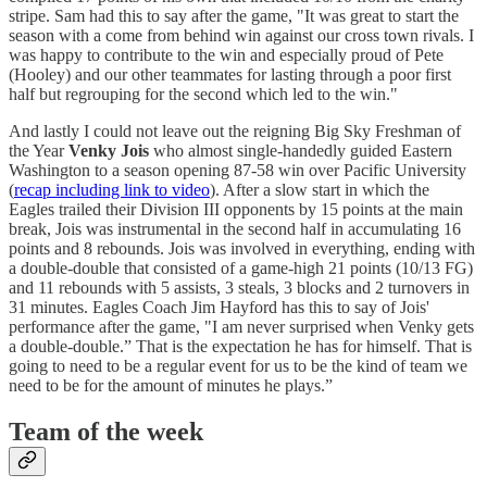
stripe. Sam had this to say after the game, "It was great to start the
season with a come from behind win against our cross town rivals. I
was happy to contribute to the win and especially proud of Pete
(Hooley) and our other teammates for lasting through a poor first
half but regrouping for the second which led to the win."
And lastly I could not leave out the reigning Big Sky Freshman of
the Year
Venky Jois
who almost single-handedly guided Eastern
Washington to a season opening 87-58 win over Pacific University
(
recap including link to video
). After a slow start in which the
Eagles trailed their Division III opponents by 15 points at the main
break, Jois was instrumental in the second half in accumulating 16
points and 8 rebounds. Jois was involved in everything, ending with
a double-double that consisted of a game-high 21 points (10/13 FG)
and 11 rebounds with 5 assists, 3 steals, 3 blocks and 2 turnovers in
31 minutes. Eagles Coach Jim Hayford has this to say of Jois'
performance after the game, "I am never surprised when Venky gets
a double-double.” That is the expectation he has for himself. That is
going to need to be a regular event for us to be the kind of team we
need to be for the amount of minutes he plays.”
Team of the week