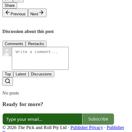
Share
Previous
Next
Discussion about this post
Comments
Restacks
Top
Latest
Discussions
No posts
Ready for more?
Subscribe
© 2026 The Pick and Roll Pty Ltd
·
Publisher Privacy
∙
Publisher