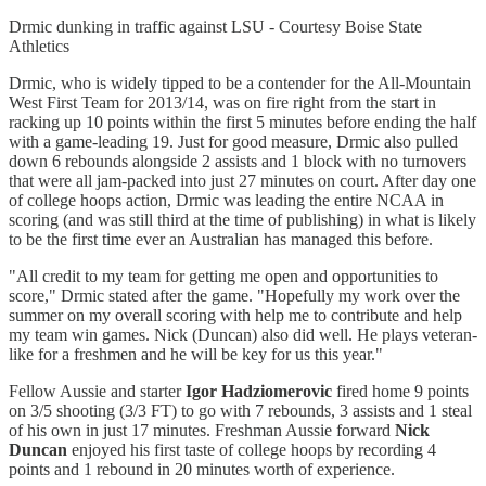
Drmic dunking in traffic against LSU - Courtesy Boise State
Athletics
Drmic, who is widely tipped to be a contender for the All-Mountain
West First Team for 2013/14, was on fire right from the start in
racking up 10 points within the first 5 minutes before ending the half
with a game-leading 19. Just for good measure, Drmic also pulled
down 6 rebounds alongside 2 assists and 1 block with no turnovers
that were all jam-packed into just 27 minutes on court. After day one
of college hoops action, Drmic was leading the entire NCAA in
scoring (and was still third at the time of publishing) in what is likely
to be the first time ever an Australian has managed this before.
"All credit to my team for getting me open and opportunities to
score," Drmic stated after the game. "Hopefully my work over the
summer on my overall scoring with help me to contribute and help
my team win games. Nick (Duncan) also did well. He plays veteran-
like for a freshmen and he will be key for us this year."
Fellow Aussie and starter
Igor Hadziomerovic
fired home 9 points
on 3/5 shooting (3/3 FT) to go with 7 rebounds, 3 assists and 1 steal
of his own in just 17 minutes. Freshman Aussie forward
Nick
Duncan
enjoyed his first taste of college hoops by recording 4
points and 1 rebound in 20 minutes worth of experience.