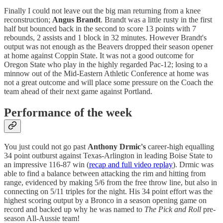
Finally I could not leave out the big man returning from a knee
reconstruction;
Angus Brandt
. Brandt was a little rusty in the first
half but bounced back in the second to score 13 points with 7
rebounds, 2 assists and 1 block in 32 minutes. However Brandt's
output was not enough as the Beavers dropped their season opener
at home against Coppin State. It was not a good outcome for
Oregon State who play in the highly regarded Pac-12; losing to a
minnow out of the Mid-Eastern Athletic Conference at home was
not a great outcome and will place some pressure on the Coach the
team ahead of their next game against Portland.
Performance of the week
You just could not go past
Anthony Drmic's
career-high equalling
34 point outburst against Texas-Arlington in leading Boise State to
an impressive 116-87 win (
recap and full video replay
). Drmic was
able to find a balance between attacking the rim and hitting from
range, evidenced by making 5/6 from the free throw line, but also in
connecting on 5/11 triples for the night. His 34 point effort was the
highest scoring output by a Bronco in a season opening game on
record and backed up why he was named to
The Pick and Roll
pre-
season All-Aussie team!