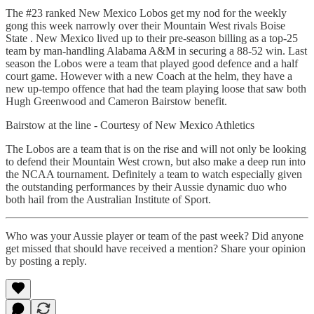
The #23 ranked New Mexico Lobos get my nod for the weekly
gong this week narrowly over their Mountain West rivals Boise
State . New Mexico lived up to their pre-season billing as a top-25
team by man-handling Alabama A&M in securing a 88-52 win. Last
season the Lobos were a team that played good defence and a half
court game. However with a new Coach at the helm, they have a
new up-tempo offence that had the team playing loose that saw both
Hugh Greenwood and Cameron Bairstow benefit.
Bairstow at the line - Courtesy of New Mexico Athletics
The Lobos are a team that is on the rise and will not only be looking
to defend their Mountain West crown, but also make a deep run into
the NCAA tournament. Definitely a team to watch especially given
the outstanding performances by their Aussie dynamic duo who
both hail from the Australian Institute of Sport.
Who was your Aussie player or team of the past week? Did anyone
get missed that should have received a mention? Share your opinion
by posting a reply.