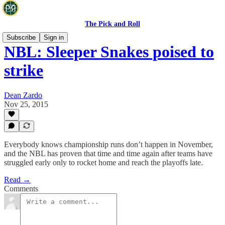
The Pick and Roll
Subscribe
Sign in
NBL: Sleeper Snakes poised to
strike
Dean Zardo
Nov 25, 2015
Everybody knows championship runs don’t happen in November,
and the NBL has proven that time and time again after teams have
struggled early only to rocket home and reach the playoffs late.
Read →
Comments