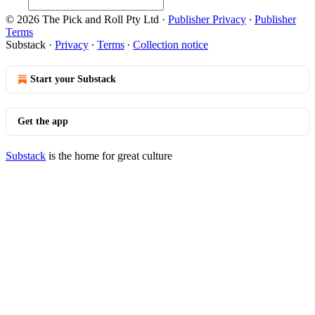
© 2026 The Pick and Roll Pty Ltd
·
Publisher Privacy
∙
Publisher
Terms
Substack
·
Privacy
∙
Terms
∙
Collection notice
Start your Substack
Get the app
Substack
is the home for great culture