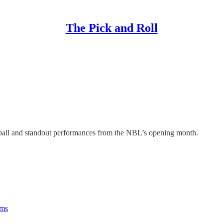
The Pick and Roll
tball and standout performances from the NBL’s opening month.
rms