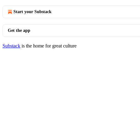
Start your Substack
Get the app
Substack
is the home for great culture