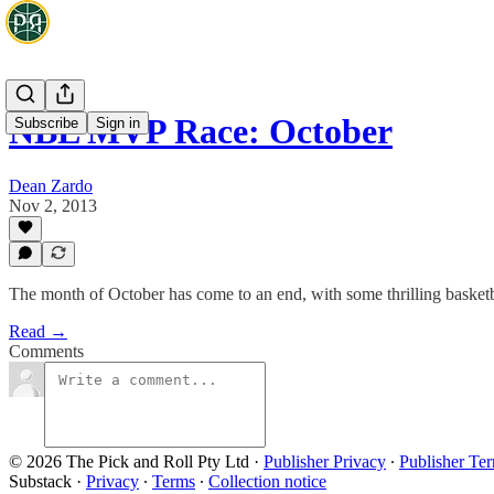
NBL MVP Race: October
Subscribe
Sign in
Dean Zardo
Nov 2, 2013
The month of October has come to an end, with some thrilling baske
Read →
Comments
© 2026 The Pick and Roll Pty Ltd
·
Publisher Privacy
∙
Publisher Te
Substack
·
Privacy
∙
Terms
∙
Collection notice