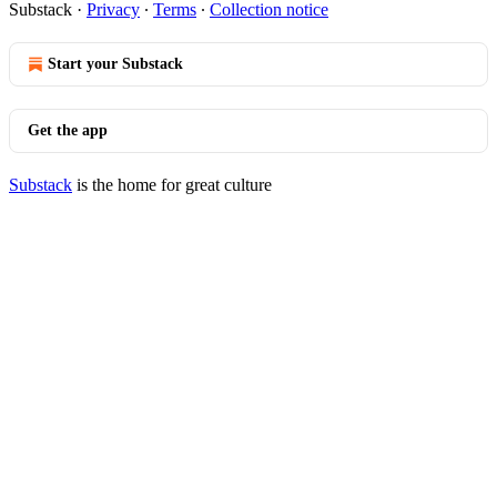
Substack
·
Privacy
∙
Terms
∙
Collection notice
Start your Substack
Get the app
Substack
is the home for great culture