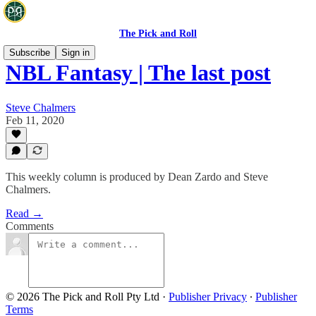
The Pick and Roll
Subscribe
Sign in
NBL Fantasy | The last post
Steve Chalmers
Feb 11, 2020
This weekly column is produced by Dean Zardo and Steve
Chalmers.
Read →
Comments
© 2026 The Pick and Roll Pty Ltd
·
Publisher Privacy
∙
Publisher
Terms