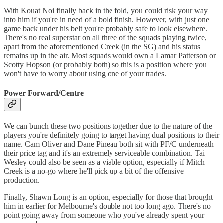
With Kouat Noi finally back in the fold, you could risk your way
into him if you're in need of a bold finish. However, with just one
game back under his belt you're probably safe to look elsewhere.
There's no real superstar on all three of the squads playing twice,
apart from the aforementioned Creek (in the SG) and his status
remains up in the air. Most squads would own a Lamar Patterson or
Scotty Hopson (or probably both) so this is a position where you
won't have to worry about using one of your trades.
Power Forward/Centre
We can bunch these two positions together due to the nature of the
players you're definitely going to target having dual positions to their
name. Cam Oliver and Dane Pineau both sit with PF/C underneath
their price tag and it's an extremely serviceable combination. Tai
Wesley could also be seen as a viable option, especially if Mitch
Creek is a no-go where he'll pick up a bit of the offensive
production.
Finally, Shawn Long is an option, especially for those that brought
him in earlier for Melbourne's double not too long ago. There's no
point going away from someone who you've already spent your