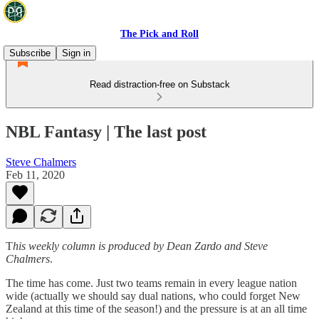
The Pick and Roll
Subscribe
Sign in
Read distraction-free on Substack
NBL Fantasy | The last post
Steve Chalmers
Feb 11, 2020
T
his weekly column is produced by Dean Zardo and Steve
Chalmers
.
The time has come. Just two teams remain in every league nation
wide (actually we should say dual nations, who could forget New
Zealand at this time of the season!) and the pressure is at an all time