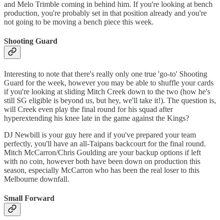
and Melo Trimble coming in behind him. If you're looking at bench
production, you're probably set in that position already and you're
not going to be moving a bench piece this week.
Shooting Guard
Interesting to note that there's really only one true 'go-to' Shooting
Guard for the week, however you may be able to shuffle your cards
if you're looking at sliding Mitch Creek down to the two (how he's
still SG eligible is beyond us, but hey, we'll take it!). The question is,
will Creek even play the final round for his squad after
hyperextending his knee late in the game against the Kings?
DJ Newbill is your guy here and if you've prepared your team
perfectly, you'll have an all-Taipans backcourt for the final round.
Mitch McCarron/Chris Goulding are your backup options if left
with no coin, however both have been down on production this
season, especially McCarron who has been the real loser to this
Melbourne downfall.
Small Forward