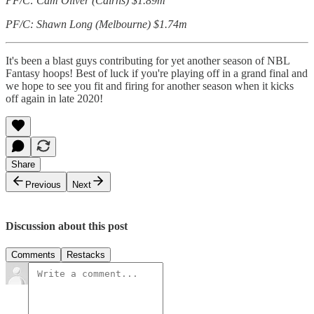
PF/C: Cam Oliver (Cairns) $1.89m
PF/C: Shawn Long (Melbourne) $1.74m
It's been a blast guys contributing for yet another season of NBL
Fantasy hoops! Best of luck if you're playing off in a grand final and
we hope to see you fit and firing for another season when it kicks
off again in late 2020!
Share
Previous
Next
Discussion about this post
Comments
Restacks