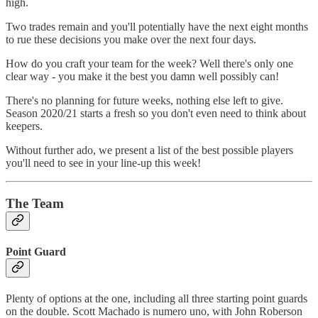
high.
Two trades remain and you'll potentially have the next eight months
to rue these decisions you make over the next four days.
How do you craft your team for the week? Well there's only one
clear way - you make it the best you damn well possibly can!
There's no planning for future weeks, nothing else left to give.
Season 2020/21 starts a fresh so you don't even need to think about
keepers.
Without further ado, we present a list of the best possible players
you'll need to see in your line-up this week!
The Team
Point Guard
Plenty of options at the one, including all three starting point guards
on the double. Scott Machado is numero uno, with John Roberson