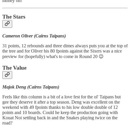
money on!
The Stars
Cameron Oliver (Cairns Taipans)
31 points, 12 rebounds and three dimes always puts you at the top of
the tree and for Oliver his 80 fpoints against the Sixers was a nice
preview for (hopefully) what's to come in Round 20 😉
The Value
Majok Deng (Cairns Taipans)
Feels like this column is a bit of a love fest for the ol' Taipans but
gee they deserve it after a top season. Deng was excellent on the
weekend with 49 fpoints thanks to his low double double of 12
points and 10 boards. Could he keep the production going with
Kouat Noi settling back in and the Snakes playing twice on the
road?