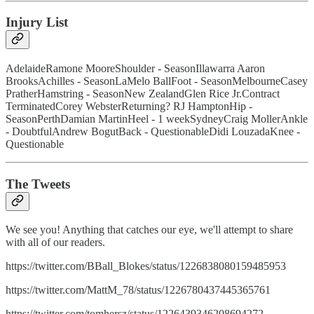
Injury List
AdelaideRamone MooreShoulder - SeasonIllawarra Aaron
BrooksAchilles - SeasonLaMelo BallFoot - SeasonMelbourneCasey
PratherHamstring - SeasonNew ZealandGlen Rice Jr.Contract
TerminatedCorey WebsterReturning? RJ HamptonHip -
SeasonPerthDamian MartinHeel - 1 weekSydneyCraig MollerAnkle
- DoubtfulAndrew BogutBack - QuestionableDidi LouzadaKnee -
Questionable
The Tweets
We see you! Anything that catches our eye, we'll attempt to share
with all of our readers.
https://twitter.com/BBall_Blokes/status/1226838080159485953
https://twitter.com/MattM_78/status/1226780437445365761
https://twitter.com/tomhersz/status/1226439346208694272