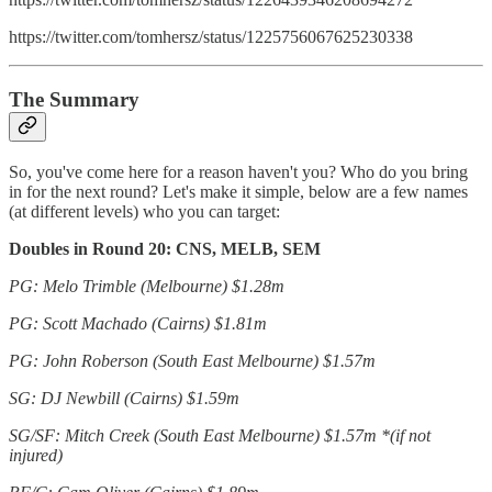
https://twitter.com/tomhersz/status/1225756067625230338
The Summary
So, you've come here for a reason haven't you? Who do you bring
in for the next round? Let's make it simple, below are a few names
(at different levels) who you can target:
Doubles in Round 20: CNS, MELB, SEM
PG: Melo Trimble (Melbourne) $1.28m
PG: Scott Machado (Cairns)
$1.81m
PG: John Roberson (South East Melbourne) $1.57m
SG: DJ Newbill (Cairns) $1.59m
SG/SF: Mitch Creek (South East Melbourne) $1.57m *(if not
injured)