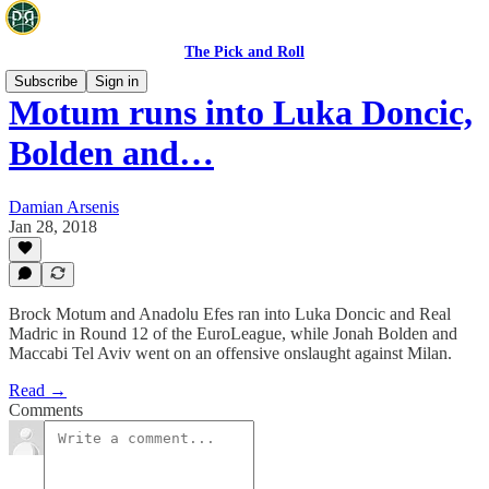
The Pick and Roll
Subscribe
Sign in
Motum runs into Luka Doncic,
Bolden and…
Damian Arsenis
Jan 28, 2018
Brock Motum and Anadolu Efes ran into Luka Doncic and Real
Madric in Round 12 of the EuroLeague, while Jonah Bolden and
Maccabi Tel Aviv went on an offensive onslaught against Milan.
Read →
Comments