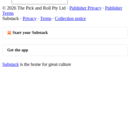
© 2026 The Pick and Roll Pty Ltd
·
Publisher Privacy
∙
Publisher
Terms
Substack
·
Privacy
∙
Terms
∙
Collection notice
Start your Substack
Get the app
Substack
is the home for great culture