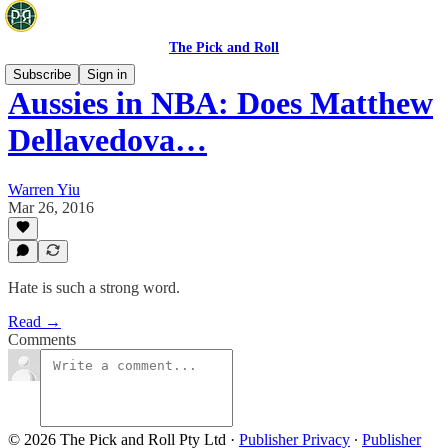
The Pick and Roll
Subscribe
Sign in
Aussies in NBA: Does Matthew
Dellavedova…
Warren Yiu
Mar 26, 2016
Hate is such a strong word.
Read →
Comments
© 2026 The Pick and Roll Pty Ltd
·
Publisher Privacy
∙
Publisher