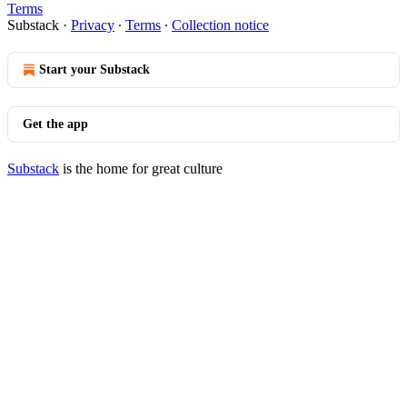
Terms
Substack
·
Privacy
∙
Terms
∙
Collection notice
Start your Substack
Get the app
Substack
is the home for great culture