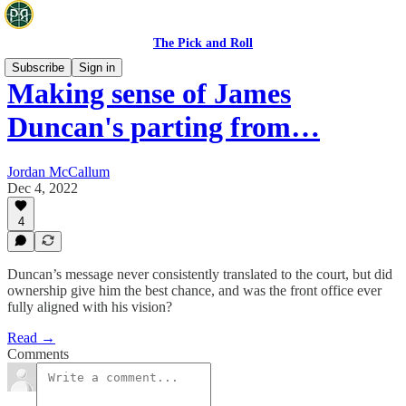
The Pick and Roll
Subscribe
Sign in
Making sense of James
Duncan's parting from…
Jordan McCallum
Dec 4, 2022
4
Duncan’s message never consistently translated to the court, but did
ownership give him the best chance, and was the front office ever
fully aligned with his vision?
Read →
Comments