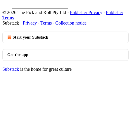
© 2026 The Pick and Roll Pty Ltd
·
Publisher Privacy
∙
Publisher
Terms
Substack
·
Privacy
∙
Terms
∙
Collection notice
Start your Substack
Get the app
Substack
is the home for great culture