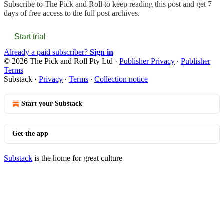
Subscribe to
The Pick and Roll
to keep reading this post and get 7
days of free access to the full post archives.
Start trial
Already a paid subscriber?
Sign in
© 2026 The Pick and Roll Pty Ltd
·
Publisher Privacy
∙
Publisher
Terms
Substack
·
Privacy
∙
Terms
∙
Collection notice
Start your Substack
Get the app
Substack
is the home for great culture