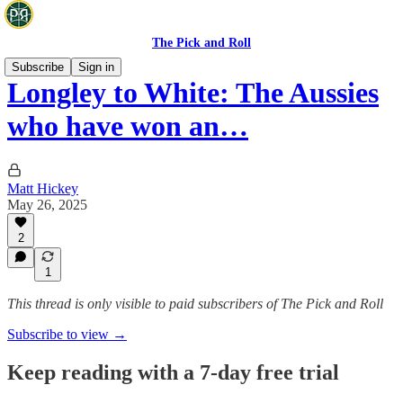
The Pick and Roll
Subscribe
Sign in
Longley to White: The Aussies
who have won an…
Matt Hickey
May 26, 2025
2
1
This thread is only visible to paid subscribers of The Pick and Roll
Subscribe to view →
Keep reading with a 7-day free trial