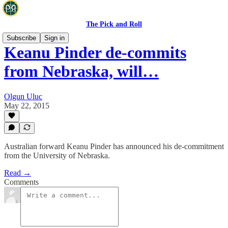
The Pick and Roll
Subscribe
Sign in
Keanu Pinder de-commits
from Nebraska, will…
Olgun Uluc
May 22, 2015
Australian forward Keanu Pinder has announced his de-commitment
from the University of Nebraska.
Read →
Comments