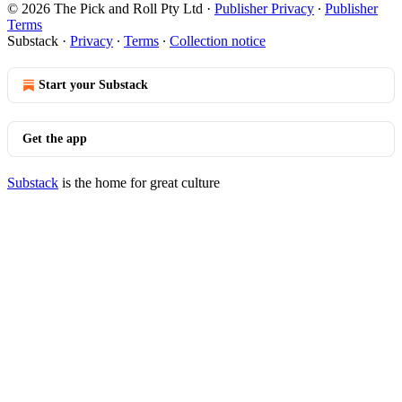
© 2026 The Pick and Roll Pty Ltd
·
Publisher Privacy
∙
Publisher
Terms
Substack
·
Privacy
∙
Terms
∙
Collection notice
Start your Substack
Get the app
Substack
is the home for great culture