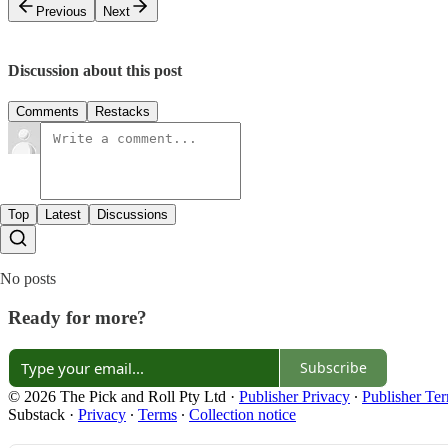
Previous
Next
Discussion about this post
Comments
Restacks
Top
Latest
Discussions
No posts
Ready for more?
Subscribe
© 2026 The Pick and Roll Pty Ltd
·
Publisher Privacy
∙
Publisher Te
Substack
·
Privacy
∙
Terms
∙
Collection notice