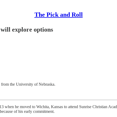
The Pick and Roll
ill explore options
from the University of Nebraska.
3 when he moved to Wichita, Kansas to attend Sunrise Christian Academy
o because of his early commitment.