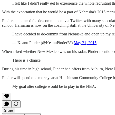
I felt like I didn't really get to experience the whole recruiti
With the expectation that he would be a part of Nebraska's 2015 recru
Pinder announced the de-commitment via Twitter, with many speculatin
school. Harriman is now on the coaching staff at the University of Ne
I have decided to de-commit from Nebraska and open up my rec
— Keanu Pinder (@KeanuPinder28)
May 21, 2015
When asked whether New Mexico was on his radar, Pinder mentioned it
There is a chance.
During his time in high school, Pinder had offers from Auburn, New
Pinder will spend one more year at Hutchinson Community College befo
My goal after college would be to play in the NBA.
Share