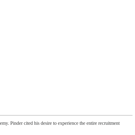
. Pinder cited his desire to experience the entire recruitment