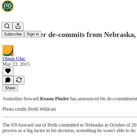
Keanu Pinder de-commits from Nebraska, w
Subscribe
Sign in
Olgun Uluc
May 22, 2015
Share
Australian forward
Keanu Pinder
has announced his de-commitment 
Photo credit: Perth Wildcats
The 6'8 forward out of Perth committed to Nebraska in October of 201
process as a big factor in his decision, something he wasn't able to d