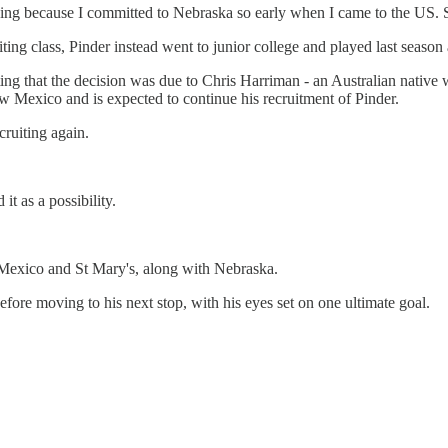
ng thing because I committed to Nebraska so early when I came to the US. 
iting class, Pinder instead went to junior college and played last sea
g that the decision was due to Chris Harriman - an Australian native w
w Mexico and is expected to continue his recruitment of Pinder.
ruiting again.
 as a possibility.
 Mexico and St Mary's, along with Nebraska.
re moving to his next stop, with his eyes set on one ultimate goal.