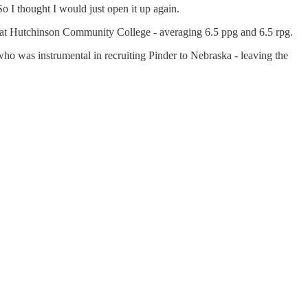
So I thought I would just open it up again.
son at Hutchinson Community College - averaging 6.5 ppg and 6.5 rpg.
ho was instrumental in recruiting Pinder to Nebraska - leaving the