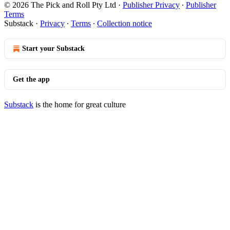
© 2026 The Pick and Roll Pty Ltd
·
Publisher Privacy
∙
Publisher
Terms
Substack
·
Privacy
∙
Terms
∙
Collection notice
Start your Substack
Get the app
Substack
is the home for great culture