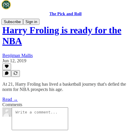
The Pick and Roll
Subscribe
Sign in
Harry Froling is ready for the
NBA
Benjiman Mallis
Jun 12, 2019
At 21, Harry Froling has lived a basketball journey that's defied the
norm for NBA prospects his age.
Read →
Comments