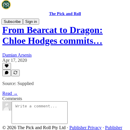
The Pick and Roll
Subscribe
Sign in
From Bearcat to Dragon:
Chloe Hodges commits…
Damian Arsenis
Apr 17, 2020
Source: Supplied
Read →
Comments
© 2026 The Pick and Roll Pty Ltd
·
Publisher Privacy
∙
Publisher