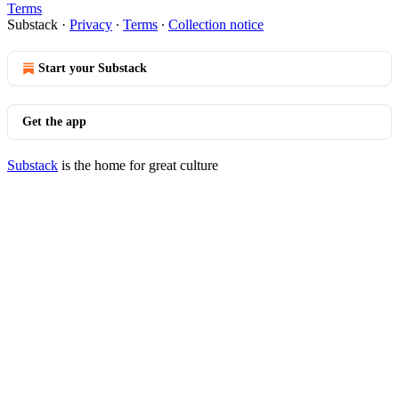
Terms
Substack
·
Privacy
∙
Terms
∙
Collection notice
Start your Substack
Get the app
Substack
is the home for great culture