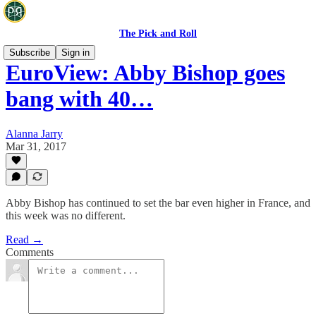
The Pick and Roll
Subscribe
Sign in
EuroView: Abby Bishop goes
bang with 40…
Alanna Jarry
Mar 31, 2017
Abby Bishop has continued to set the bar even higher in France, and
this week was no different.
Read →
Comments