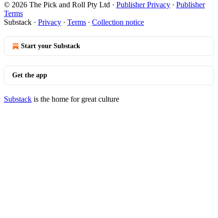
© 2026 The Pick and Roll Pty Ltd
·
Publisher Privacy
∙
Publisher
Terms
Substack
·
Privacy
∙
Terms
∙
Collection notice
Start your Substack
Get the app
Substack
is the home for great culture