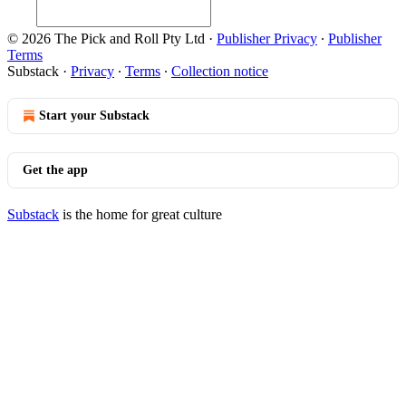
© 2026 The Pick and Roll Pty Ltd
·
Publisher Privacy
∙
Publisher
Terms
Substack
·
Privacy
∙
Terms
∙
Collection notice
Start your Substack
Get the app
Substack
is the home for great culture