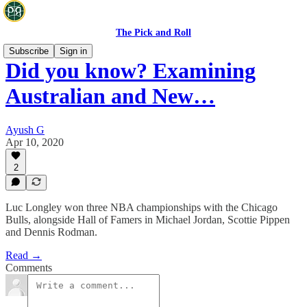
The Pick and Roll
Subscribe
Sign in
Did you know? Examining
Australian and New…
Ayush G
Apr 10, 2020
2
Luc Longley won three NBA championships with the Chicago
Bulls, alongside Hall of Famers in Michael Jordan, Scottie Pippen
and Dennis Rodman.
Read →
Comments