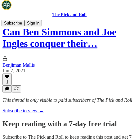
The Pick and Roll
Subscribe
Sign in
Can Ben Simmons and Joe
Ingles conquer their…
Benjiman Mallis
Jun 7, 2021
1
This thread is only visible to paid subscribers of The Pick and Roll
Subscribe to view →
Keep reading with a 7-day free trial
Subscribe to
The Pick and Roll
to keep reading this post and get 7