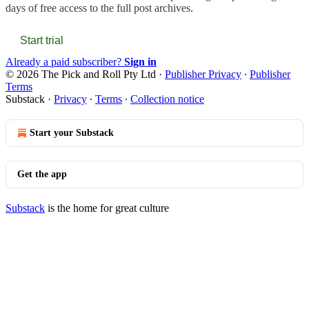
days of free access to the full post archives.
Start trial
Already a paid subscriber?
Sign in
© 2026 The Pick and Roll Pty Ltd
·
Publisher Privacy
∙
Publisher
Terms
Substack
·
Privacy
∙
Terms
∙
Collection notice
Start your Substack
Get the app
Substack
is the home for great culture