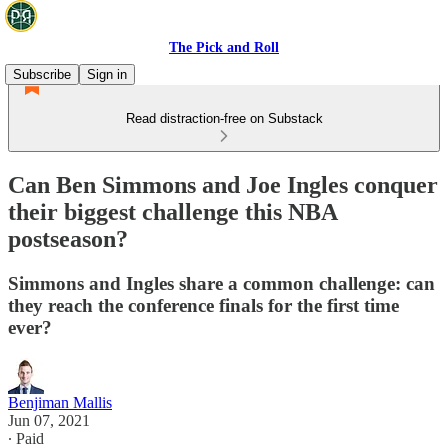
The Pick and Roll
Subscribe
Sign in
Read distraction-free on Substack
Can Ben Simmons and Joe Ingles conquer
their biggest challenge this NBA
postseason?
Simmons and Ingles share a common challenge: can
they reach the conference finals for the first time
ever?
Benjiman Mallis
Jun 07, 2021
∙ Paid