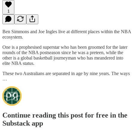
1
Ben Simmons and Joe Ingles live at different places within the NBA
ecosystem.
One is a prophesised superstar who has been groomed for the later
rounds of the NBA postseason since he was a preteen, while the
other is a global basketball journeyman who has meandered into
elite NBA status.
These two Australians are separated in age by nine years. The ways
…
Continue reading this post for free in the
Substack app