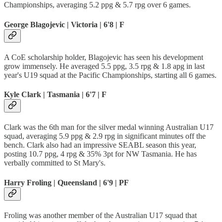
Championships, averaging 5.2 ppg & 5.7 rpg over 6 games.
George Blagojevic | Victoria | 6'8 | F
A CoE scholarship holder, Blagojevic has seen his development
grow immensely. He averaged 5.5 ppg, 3.5 rpg & 1.8 apg in last
year's U19 squad at the Pacific Championships, starting all 6 games.
Kyle Clark | Tasmania | 6'7 | F
Clark was the 6th man for the silver medal winning Australian U17
squad, averaging 5.9 ppg & 2.9 rpg in significant minutes off the
bench. Clark also had an impressive SEABL season this year,
posting 10.7 ppg, 4 rpg & 35% 3pt for NW Tasmania. He has
verbally committed to St Mary's.
Harry Froling | Queensland | 6'9 | PF
Froling was another member of the Australian U17 squad that