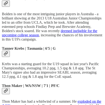
Bolden is one of the most intriguing junior players in Australia - a
brilliant showing at the 2013 U18 Australian Junior Championships
led to an offer from UCLA, which he took. After attending
esteemed prep schools Findlay Prep and Brewster Academy,
Bolden's stock soared. He was recently
deemed ineligible for the
upcoming college season
, increasing the chances of his involvement
in this U19's campaign.
Tanner Krebs | Tasmania | 6'5 | G
Krebs was a starting guard for the U19 squad in last year's Pacific
Championships, averaging 10.2 ppg, 1.5 rpg & 1.8 apg. The St
Mary's signee also had an impressive SEABL season, averaging
12.3 ppg, 4.1 rpg & 1.8 apg for the CoE squad.
Thon Maker | WA/NSW | 7'1 | PF/C
Thon Maker has had a whirlwind of a summer. He
exploded on the