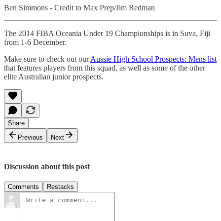
Ben Simmons - Credit to Max Prep/Jim Redman
The 2014 FIBA Oceania Under 19 Championships is in Suva, Fiji
from 1-6 December.
Make sure to check out our
Aussie High School Prospects: Mens list
that features players from this squad, as well as some of the other
elite Australian junior prospects.
Share
Previous
Next
Discussion about this post
Comments
Restacks