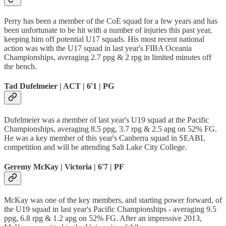
Perry has been a member of the CoE squad for a few years and has
been unfortunate to be hit with a number of injuries this past year,
keeping him off potential U17 squads. His most recent national
action was with the U17 squad in last year's FIBA Oceania
Championships, averaging 2.7 ppg & 2 rpg in limited minutes off
the bench.
Tad Dufelmeier | ACT | 6'1 | PG
Dufelmeier was a member of last year's U19 squad at the Pacific
Championships, averaging 8.5 ppg, 3.7 rpg & 2.5 apg on 52% FG.
He was a key member of this year's Canberra squad in SEABL
competition and will be attending Salt Lake City College.
Geremy McKay | Victoria | 6'7 | PF
McKay was one of the key members, and starting power forward, of
the U19 squad in last year's Pacific Championships - averaging 9.5
ppg, 6.8 rpg & 1.2 apg on 52% FG. After an impressive 2013,