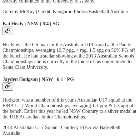
McKay committed to the University of Albany.
Geremy McKay | Credit: Kangaroo Photos/Basketball Australia
Kai Healy | NSW | 6'4 | SG
Healy was the 6th man for the Australian U19 squad at the Pacific
Championships, averaging 10.7 ppg, 4 rpg, 1.5 apg on 56% FG off
the bench. He had a stellar showing at the 2013 Australian Schools
Championships and is currently in the midst of his commitment to
Santa Clara University.
Jayden Hodgson | NSW | 6'1 | PG
Hodgson was a member of this year's Australian U17 squad at the
FIBA U17 World Championships, averaging 1.1 ppg & 1.3 apg off
the bench. Earlier this year he led NSW Country to a silver medal at
the U18 Australian Junior Championships.
2014 Australian U17 Squad | Courtesy FIBA via Basketball
Australia