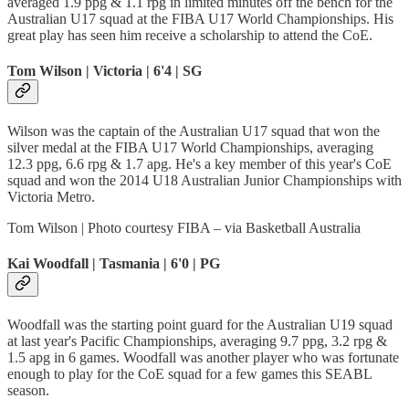
averaged 1.9 ppg & 1.1 rpg in limited minutes off the bench for the
Australian U17 squad at the FIBA U17 World Championships. His
great play has seen him receive a scholarship to attend the CoE.
Tom Wilson | Victoria | 6'4 | SG
Wilson was the captain of the Australian U17 squad that won the
silver medal at the FIBA U17 World Championships, averaging
12.3 ppg, 6.6 rpg & 1.7 apg. He's a key member of this year's CoE
squad and won the 2014 U18 Australian Junior Championships with
Victoria Metro.
Tom Wilson | Photo courtesy FIBA – via Basketball Australia
Kai Woodfall | Tasmania | 6'0 | PG
Woodfall was the starting point guard for the Australian U19 squad
at last year's Pacific Championships, averaging 9.7 ppg, 3.2 rpg &
1.5 apg in 6 games. Woodfall was another player who was fortunate
enough to play for the CoE squad for a few games this SEABL
season.