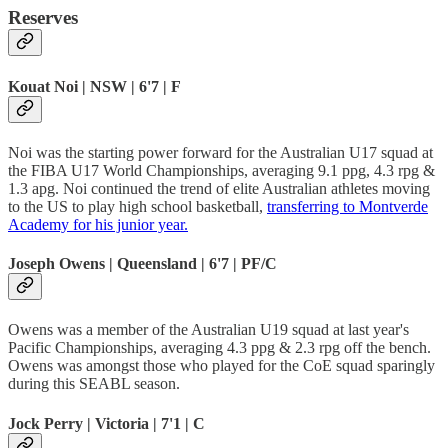
Reserves
Kouat Noi | NSW | 6'7 | F
Noi was the starting power forward for the Australian U17 squad at
the FIBA U17 World Championships, averaging 9.1 ppg, 4.3 rpg &
1.3 apg. Noi continued the trend of elite Australian athletes moving
to the US to play high school basketball,
transferring to Montverde
Academy for his junior year.
Joseph Owens | Queensland | 6'7 | PF/C
Owens was a member of the Australian U19 squad at last year's
Pacific Championships, averaging 4.3 ppg & 2.3 rpg off the bench.
Owens was amongst those who played for the CoE squad sparingly
during this SEABL season.
Jock Perry | Victoria | 7'1 | C