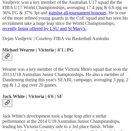
Vasiljevic was a key member of the Australian U17 squad the the
FIBA U17 World Championships, averaging 17.4 ppg & 6.6 rpg on
36% FG & 37% 3pt and
gaining all-tournament honours
. He is one
of the more refined young guards in the CoE squad and has seen his
recruitment take a huge leap since the World Championships,
recently being offered by LSU and St Mary's.
Dejan Vasiljevic | Courtesy FIBA via Basketball Australia
Michael Wearne | Victoria | 6'1 | PG
Wearne was a key member of the Victoria Metro squad that won the
2013 U18 Australian Junior Championships. He also a member of
Dandenong during this year's SEABL campaign, averaging 3 ppg, 2
rpg & 1.2 apg over 20 games.
Jack White | Victoria | 6'6 | SF
Jack White's development took a huge leap after a stellar
performance at the 2014 U18 Australian Junior Championships,
leading his Victoria Country side to a 3rd place finish. White