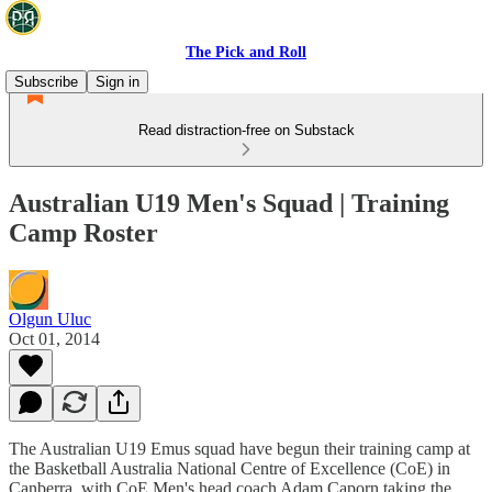
The Pick and Roll
Subscribe
Sign in
Read distraction-free on Substack
Australian U19 Men's Squad | Training
Camp Roster
Olgun Uluc
Oct 01, 2014
The Australian U19 Emus squad have begun their training camp at
the Basketball Australia National Centre of Excellence (CoE) in
Canberra, with CoE Men's head coach Adam Caporn taking the