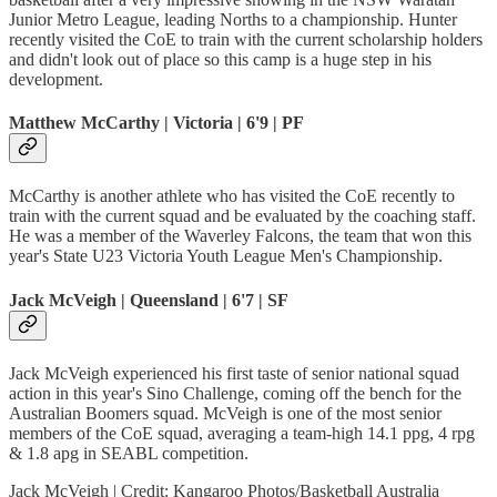
Junior Metro League, leading Norths to a championship. Hunter
recently visited the CoE to train with the current scholarship holders
and didn't look out of place so this camp is a huge step in his
development.
Matthew McCarthy | Victoria | 6'9 | PF
McCarthy is another athlete who has visited the CoE recently to
train with the current squad and be evaluated by the coaching staff.
He was a member of the Waverley Falcons, the team that won this
year's State U23 Victoria Youth League Men's Championship.
Jack McVeigh | Queensland | 6'7 | SF
Jack McVeigh experienced his first taste of senior national squad
action in this year's Sino Challenge, coming off the bench for the
Australian Boomers squad. McVeigh is one of the most senior
members of the CoE squad, averaging a team-high 14.1 ppg, 4 rpg
& 1.8 apg in SEABL competition.
Jack McVeigh | Credit: Kangaroo Photos/Basketball Australia