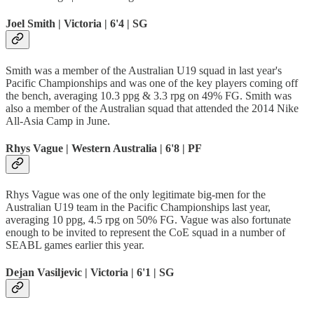
Joel Smith | Victoria | 6'4 | SG
Smith was a member of the Australian U19 squad in last year's
Pacific Championships and was one of the key players coming off
the bench, averaging 10.3 ppg & 3.3 rpg on 49% FG. Smith was
also a member of the Australian squad that attended the 2014 Nike
All-Asia Camp in June.
Rhys Vague | Western Australia | 6'8 | PF
Rhys Vague was one of the only legitimate big-men for the
Australian U19 team in the Pacific Championships last year,
averaging 10 ppg, 4.5 rpg on 50% FG. Vague was also fortunate
enough to be invited to represent the CoE squad in a number of
SEABL games earlier this year.
Dejan Vasiljevic | Victoria | 6'1 | SG