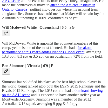
AAU scene
and received offers from every college imaginable. He
made the controversial move to
attend the Athletes Institute in
Ontario, Canada
- putting into question where his national team
allegiance lies. Sources have told me that Maker will remain loyal to
Australia but nothing is 100% confirmed as of yet.
Will Mcdowell-White | Queensland | 6'5 | SG
Will McDowell-White is amongst the youngest members of this
camp, yet he is one of the most talented. He had a
breakout
performance at this year's adidas Nations Global event
, averaging
13.3 ppg, 8.3 rpg & 3.5 apg on an outstanding 72% from the field.
Ben Simmons | Victoria | 6'9 | F
Simmons has solidified his place as the best high school player in
the world, being ranked atop both the ESPN 2015 Rankings and the
Rivals 2015 Rankings. The LSU commit had a
dominant showing
on the AAU scene
and is expected to have another stellar year at
Montverde Academy. Simmons was a member of the 2012
Australian U17 squad, averaging 9 ppg & 5.4 rpg.