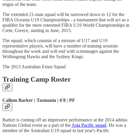
reigns of the team.
The extended 21-man squad will be narrowed down to 12 for the
FIBA Oceania U19 Championships - a tournament that will act as a
qualifier for the more esteemed FIBA U19 World Championships in
Crete, Greece, starting in June, 2015.
The squad, which consists of a mixture of U17 and U19
representative players, will have a number of training sessions
throughout the week and will end with scrimmages against the
Wollongong Hawks and the Sydney Kings.
The 2013 Australian Emus Squad
Training Camp Roster
Callum Barker | Tasmania | 6'8 | PF
Barker is coming off an impressive performance at the 2014 adidas
Nations Global event as a part of the
Asia Pacific squad
. He was a
member of the Australian U19 squad in last year's Pacific