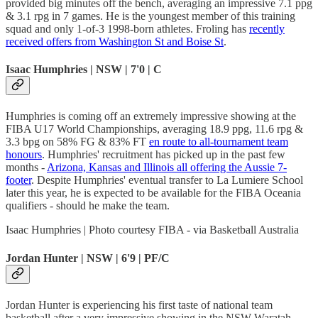
provided big minutes off the bench, averaging an impressive 7.1 ppg
& 3.1 rpg in 7 games. He is the youngest member of this training
squad and only 1-of-3 1998-born athletes. Froling has
recently
received offers from Washington St and Boise St
.
Isaac Humphries | NSW | 7'0 | C
Humphries is coming off an extremely impressive showing at the
FIBA U17 World Championships, averaging 18.9 ppg, 11.6 rpg &
3.3 bpg on 58% FG & 83% FT
en route to all-tournament team
honours
. Humphries' recruitment has picked up in the past few
months -
Arizona, Kansas and Illinois all offering the Aussie 7-
footer
. Despite Humphries' eventual transfer to La Lumiere School
later this year, he is expected to be available for the FIBA Oceania
qualifiers - should he make the team.
Isaac Humphries | Photo courtesy FIBA - via Basketball Australia
Jordan Hunter | NSW | 6'9 | PF/C
Jordan Hunter is experiencing his first taste of national team
basketball after a very impressive showing in the NSW Waratah