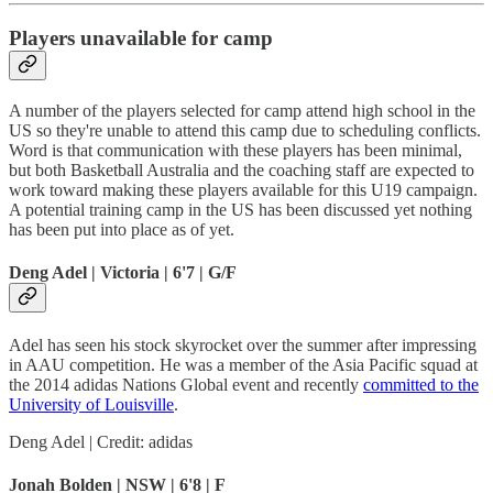
Players unavailable for camp
A number of the players selected for camp attend high school in the
US so they're unable to attend this camp due to scheduling conflicts.
Word is that communication with these players has been minimal,
but both Basketball Australia and the coaching staff are expected to
work toward making these players available for this U19 campaign.
A potential training camp in the US has been discussed yet nothing
has been put into place as of yet.
Deng Adel | Victoria | 6'7 | G/F
Adel has seen his stock skyrocket over the summer after impressing
in AAU competition. He was a member of the Asia Pacific squad at
the 2014 adidas Nations Global event and recently
committed to the
University of Louisville
.
Deng Adel | Credit: adidas
Jonah Bolden | NSW | 6'8 | F