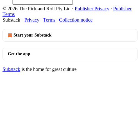
© 2026 The Pick and Roll Pty Ltd
·
Publisher Privacy
∙
Publisher
Terms
Substack
·
Privacy
∙
Terms
∙
Collection notice
Start your Substack
Get the app
Substack
is the home for great culture