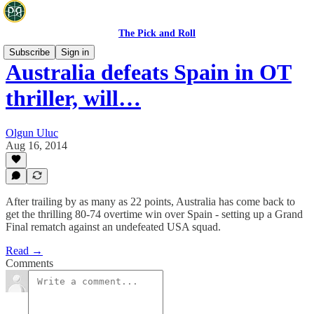
The Pick and Roll
Subscribe
Sign in
Australia defeats Spain in OT
thriller, will…
Olgun Uluc
Aug 16, 2014
After trailing by as many as 22 points, Australia has come back to
get the thrilling 80-74 overtime win over Spain - setting up a Grand
Final rematch against an undefeated USA squad.
Read →
Comments