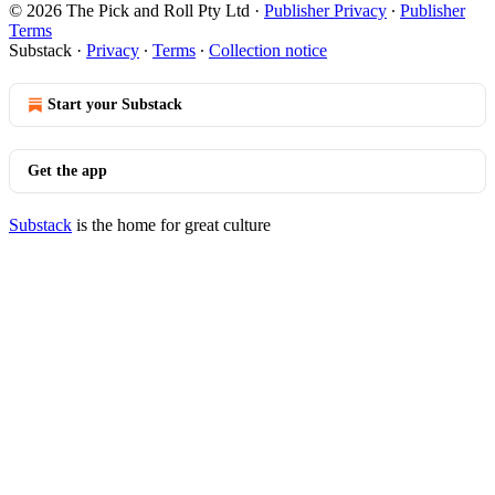
© 2026 The Pick and Roll Pty Ltd
·
Publisher Privacy
∙
Publisher
Terms
Substack
·
Privacy
∙
Terms
∙
Collection notice
Start your Substack
Get the app
Substack
is the home for great culture