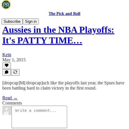
The Pick and Roll
Subscribe
Sign in
Aussies in the NBA Playoffs:
It's PATTY TIME…
Kein
May 1, 2015
[dropcap]M[/dropcap]uch like the playoffs last year, the Spurs have
been battling hard to claim victory in the first round.
Read →
Comments