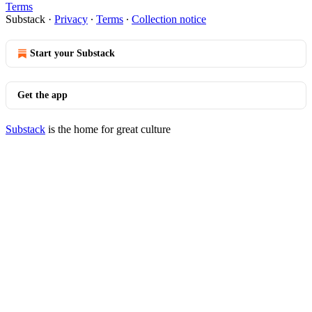
Terms
Substack
·
Privacy
∙
Terms
∙
Collection notice
Start your Substack
Get the app
Substack
is the home for great culture