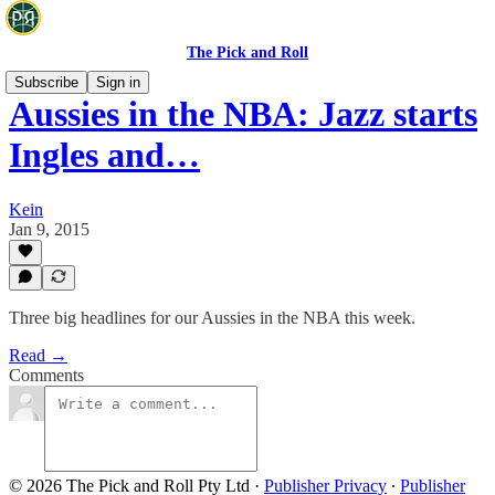
The Pick and Roll
Subscribe
Sign in
Aussies in the NBA: Jazz starts
Ingles and…
Kein
Jan 9, 2015
Three big headlines for our Aussies in the NBA this week.
Read →
Comments
© 2026 The Pick and Roll Pty Ltd
·
Publisher Privacy
∙
Publisher