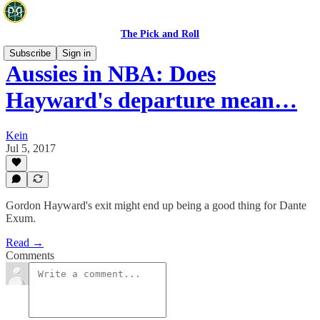
The Pick and Roll
Subscribe
Sign in
Aussies in NBA: Does
Hayward's departure mean…
Kein
Jul 5, 2017
Gordon Hayward's exit might end up being a good thing for Dante
Exum.
Read →
Comments