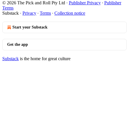
© 2026 The Pick and Roll Pty Ltd
·
Publisher Privacy
∙
Publisher
Terms
Substack
·
Privacy
∙
Terms
∙
Collection notice
Start your Substack
Get the app
Substack
is the home for great culture