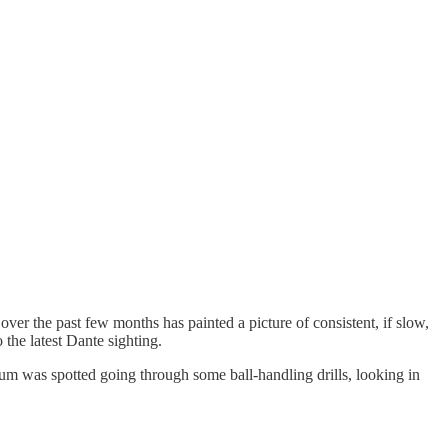
ver the past few months has painted a picture of consistent, if slow,
the latest Dante sighting.
 was spotted going through some ball-handling drills, looking in