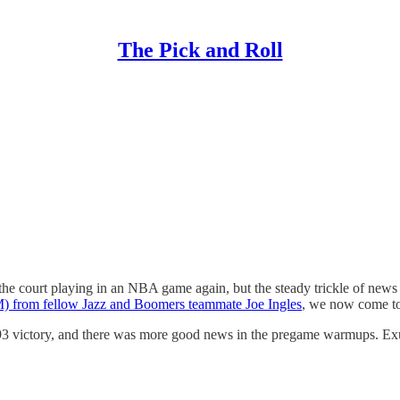
The Pick and Roll
he court playing in an NBA game again, but the steady trickle of news o
TM) from fellow Jazz and Boomers teammate Joe Ingles
, we now come to 
93 victory, and there was more good news in the pregame warmups. Exum