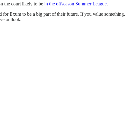
on the court likely to be
in the offseason Summer League
.
nd for Exum to be a big part of their future. If you value something,
ive outlook: