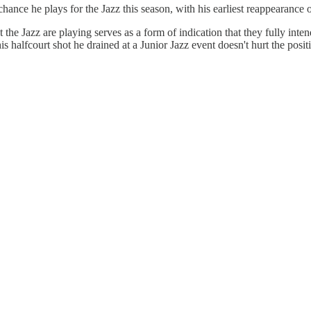
chance he plays for the Jazz this season, with his earliest reappearance 
 the Jazz are playing serves as a form of indication that they fully inte
his halfcourt shot he drained at a Junior Jazz event doesn't hurt the posit