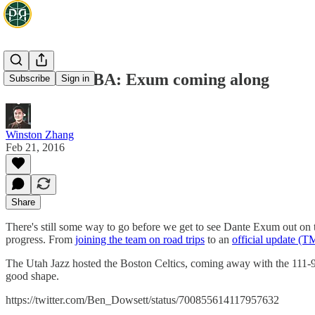
Aussies in NBA: Exum coming along
Subscribe
Sign in
Winston Zhang
Feb 21, 2016
Share
There's still some way to go before we get to see Dante Exum out on t
progress. From
joining the team on road trips
to an
official update (
The Utah Jazz hosted the Boston Celtics, coming away with the 111-
good shape.
https://twitter.com/Ben_Dowsett/status/700855614117957632