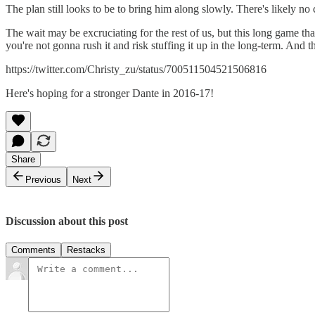
The plan still looks to be to bring him along slowly. There's likely no 
The wait may be excruciating for the rest of us, but this long game that
you're not gonna rush it and risk stuffing it up in the long-term. And t
https://twitter.com/Christy_zu/status/700511504521506816
Here's hoping for a stronger Dante in 2016-17!
Share
Previous
Next
Discussion about this post
Comments
Restacks