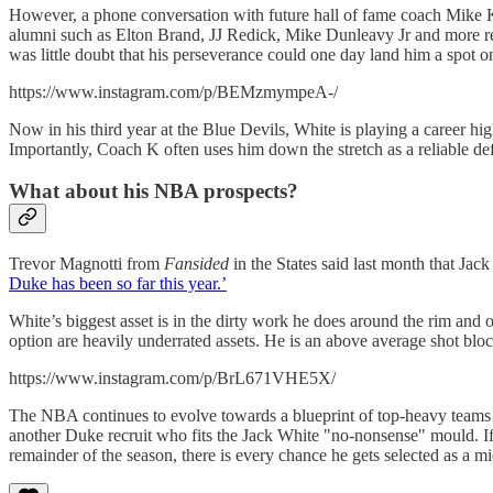
However, a phone conversation with future hall of fame coach Mike 
alumni such as Elton Brand, JJ Redick, Mike Dunleavy Jr and more r
was little doubt that his perseverance could one day land him a spot 
https://www.instagram.com/p/BEMzmympeA-/
Now in his third year at the Blue Devils, White is playing a career hig
Importantly, Coach K often uses him down the stretch as a reliable de
What about his NBA prospects?
Trevor Magnotti from
Fansided
in the States said last month that Ja
Duke has been so far this year.’
White’s biggest asset is in the dirty work he does around the rim and o
option are heavily underrated assets. He is an above average shot block
https://www.instagram.com/p/BrL671VHE5X/
The NBA continues to evolve towards a blueprint of top-heavy teams 
another Duke recruit who fits the Jack White "no-nonsense" mould. If
remainder of the season, there is every chance he gets selected as a m