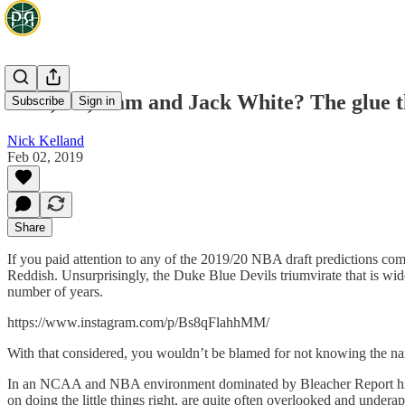
Zion, RJ, Cam and Jack White? The glue t
Subscribe
Sign in
Nick Kelland
Feb 02, 2019
Share
If you paid attention to any of the 2019/20 NBA draft predictions com
Reddish. Unsurprisingly, the Duke Blue Devils triumvirate that is wi
number of years.
https://www.instagram.com/p/Bs8qFlahhMM/
With that considered, you wouldn’t be blamed for not knowing the name
In an NCAA and NBA environment dominated by Bleacher Report highl
on doing the little things right, are quite often overlooked and underap