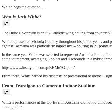
Which begs the question…
Who is Jack White?
The Duke Co-captain is an 6’7” athletic wing hailing from country Victo
White represented Victoria Country throughout his junior years, and p
against Tasmania was particularly impressive – pouring in 21 points 
In the same year White was selected to represent Australia for the fi
at the tournament, averaging 8 points and 4 rebounds in a hybrid three
https://www.instagram.com/p/BBMn7GJpePt/
From there, White earned his first taste of professional basketball, 
From Traralgon to Cameron Indoor Stadium
White’s performances at the top-level in Australia did not go unnotice
among others.