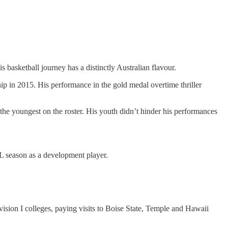
s basketball journey has a distinctly Australian flavour.
ip in 2015. His performance in the gold medal overtime thriller
the youngest on the roster. His youth didn’t hinder his performances
BL season as a development player.
vision I colleges, paying visits to Boise State, Temple and Hawaii