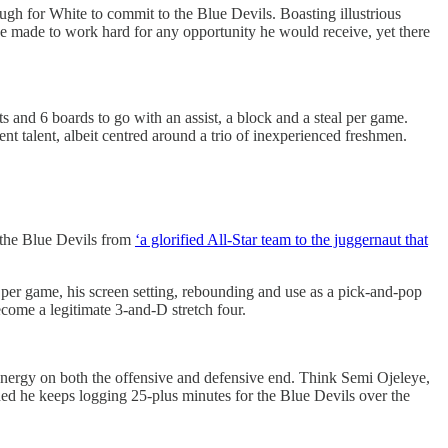
 for White to commit to the Blue Devils. Boasting illustrious
 made to work hard for any opportunity he would receive, yet there
ts and 6 boards to go with an assist, a block and a steal per game.
t talent, albeit centred around a trio of inexperienced freshmen.
e the Blue Devils from
‘a glorified All-Star team to the juggernaut that
ts per game, his screen setting, rebounding and use as a pick-and-pop
ecome a legitimate 3-and-D stretch four.
nergy on both the offensive and defensive end. Think Semi Ojeleye,
ed he keeps logging 25-plus minutes for the Blue Devils over the