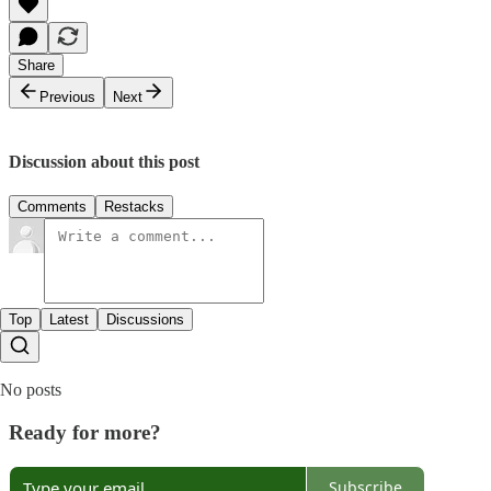
Share
Previous
Next
Discussion about this post
Comments
Restacks
Top
Latest
Discussions
No posts
Ready for more?
Subscribe