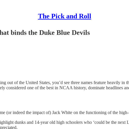
The Pick and Roll
hat binds the Duke Blue Devils
ing out of the United States, you’d see three names feature heavily in 
dely considered one of the best in NCAA history, dominate headlines a
 (or indeed the impact of) Jack White on the functioning of the high-f
ight dunks and 14-year old high schoolers who ‘could be the next L
preciated.