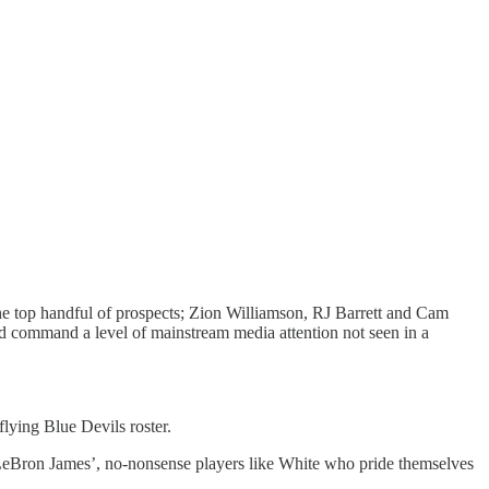
the top handful of prospects; Zion Williamson, RJ Barrett and Cam
nd command a level of mainstream media attention not seen in a
lying Blue Devils roster.
eBron James’, no-nonsense players like White who pride themselves