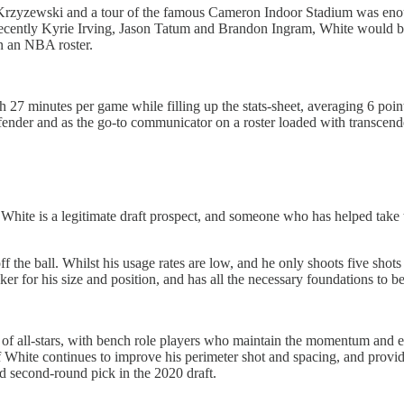
Krzyzewski and a tour of the famous Cameron Indoor Stadium was enough
ecently Kyrie Irving, Jason Tatum and Brandon Ingram, White would be
on an NBA roster.
h 27 minutes per game while filling up the stats-sheet, averaging 6 poin
fender and as the go-to communicator on a roster loaded with transcenden
ck White is a legitimate draft prospect, and someone who has helped tak
ff the ball. Whilst his usage rates are low, and he only shoots five sho
er for his size and position, and has all the necessary foundations to b
of all-stars, with bench role players who maintain the momentum and e
 White continues to improve his perimeter shot and spacing, and provid
id second-round pick in the 2020 draft.