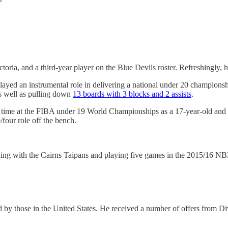
ria, and a third-year player on the Blue Devils roster. Refreshingly, hi
layed an instrumental role in delivering a national under 20 championsh
as well as pulling down
13 boards with 3 blocks and 2 assists
.
rst time at the FIBA under 19 World Championships as a 17-year-old and 
/four role off the bench.
signing with the Cairns Taipans and playing five games in the 2015/16 N
d by those in the United States. He received a number of offers from Di