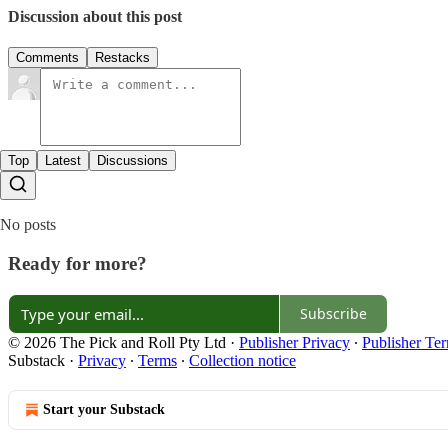
Discussion about this post
Comments
Restacks
Top
Latest
Discussions
No posts
Ready for more?
Subscribe
© 2026 The Pick and Roll Pty Ltd
·
Publisher Privacy
∙
Publisher Te
Substack
·
Privacy
∙
Terms
∙
Collection notice
Start your Substack