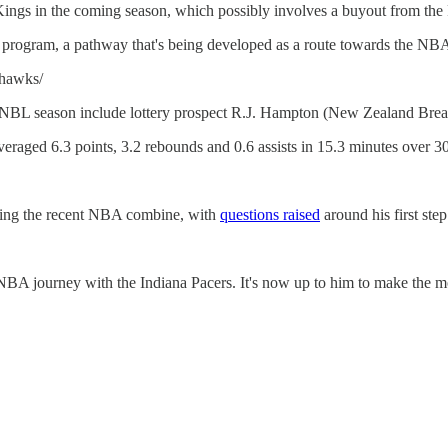
Kings in the coming season, which possibly involves a buyout from the 
s program, a pathway that's being developed as a route towards the NB
-hawks/
20 NBL season include lottery prospect R.J. Hampton (New Zealand Bre
eraged 6.3 points, 3.2 rebounds and 0.6 assists in 15.3 minutes over 3
ing the recent NBA combine, with
questions raised
around his first ste
NBA journey with the Indiana Pacers. It's now up to him to make the mos