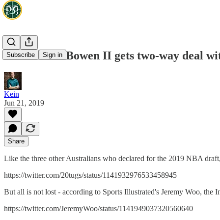
Woo: Brian Bowen II gets two-way deal wi
Subscribe
Sign in
Kein
Jun 21, 2019
Share
Like the three other Australians who declared for the 2019 NBA draft
https://twitter.com/20tugs/status/1141932976533458945
But all is not lost - according to Sports Illustrated's Jeremy Woo, th
https://twitter.com/JeremyWoo/status/1141949037320560640