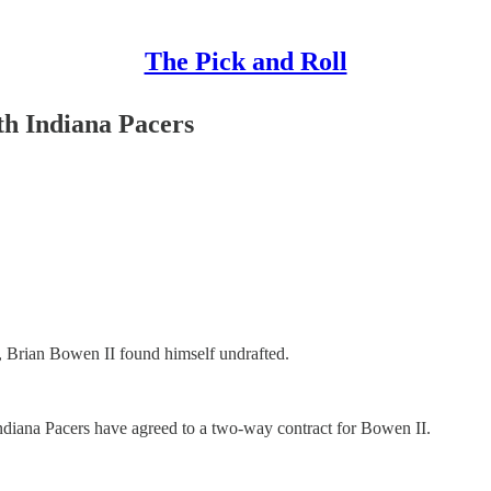
The Pick and Roll
th Indiana Pacers
, Brian Bowen II found himself undrafted.
e Indiana Pacers have agreed to a two-way contract for Bowen II.