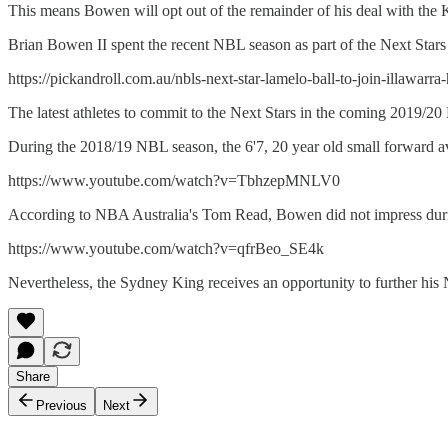
This means Bowen will opt out of the remainder of his deal with the 
Brian Bowen II spent the recent NBL season as part of the Next Star
https://pickandroll.com.au/nbls-next-star-lamelo-ball-to-join-illawarra
The latest athletes to commit to the Next Stars in the coming 2019/
During the 2018/19 NBL season, the 6'7, 20 year old small forward av
https://www.youtube.com/watch?v=TbhzepMNLV0
According to NBA Australia's Tom Read, Bowen did not impress dur
https://www.youtube.com/watch?v=qfrBeo_SE4k
Nevertheless, the Sydney King receives an opportunity to further his 
Share
Previous
Next