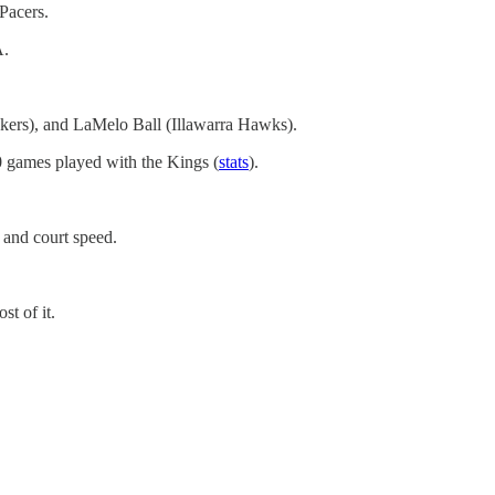
Pacers.
A.
akers), and LaMelo Ball (Illawarra Hawks).
0 games played with the Kings (
stats
).
p and court speed.
t of it.