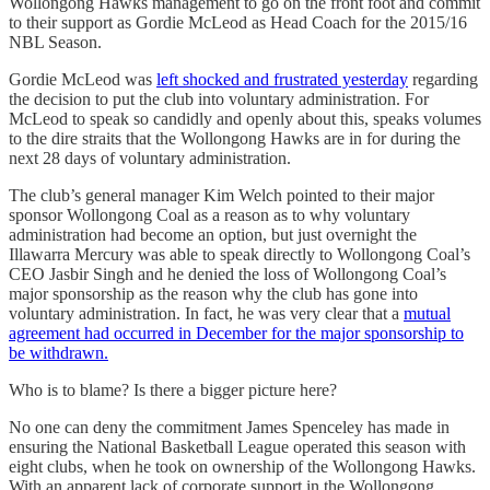
Wollongong Hawks management to go on the front foot and commit
to their support as Gordie McLeod as Head Coach for the 2015/16
NBL Season.
Gordie McLeod was
left shocked and frustrated yesterday
regarding
the decision to put the club into voluntary administration. For
McLeod to speak so candidly and openly about this, speaks volumes
to the dire straits that the Wollongong Hawks are in for during the
next 28 days of voluntary administration.
The club’s general manager Kim Welch pointed to their major
sponsor Wollongong Coal as a reason as to why voluntary
administration had become an option, but just overnight the
Illawarra Mercury was able to speak directly to Wollongong Coal’s
CEO Jasbir Singh and he denied the loss of Wollongong Coal’s
major sponsorship as the reason why the club has gone into
voluntary administration. In fact, he was very clear that a
mutual
agreement had occurred in December for the major sponsorship to
be withdrawn.
Who is to blame? Is there a bigger picture here?
No one can deny the commitment James Spenceley has made in
ensuring the National Basketball League operated this season with
eight clubs, when he took on ownership of the Wollongong Hawks.
With an apparent lack of corporate support in the Wollongong