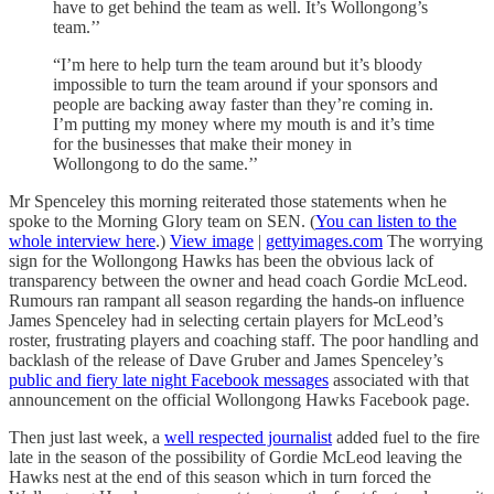
have to get behind the team as well. It’s Wollongong’s
team.’’
“I’m here to help turn the team around but it’s bloody
impossible to turn the team around if your sponsors and
people are backing away faster than they’re coming in.
I’m putting my money where my mouth is and it’s time
for the businesses that make their money in
Wollongong to do the same.’’
Mr Spenceley this morning reiterated those statements when he
spoke to the Morning Glory team on SEN. (
You can listen to the
whole interview here
.)
View image
|
gettyimages.com
The worrying
sign for the Wollongong Hawks has been the obvious lack of
transparency between the owner and head coach Gordie McLeod.
Rumours ran rampant all season regarding the hands-on influence
James Spenceley had in selecting certain players for McLeod’s
roster, frustrating players and coaching staff. The poor handling and
backlash of the release of Dave Gruber and James Spenceley’s
public and fiery late night Facebook messages
associated with that
announcement on the official Wollongong Hawks Facebook page.
Then just last week, a
well respected journalist
added fuel to the fire
late in the season of the possibility of Gordie McLeod leaving the
Hawks nest at the end of this season which in turn forced the