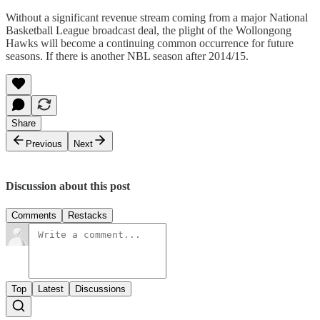
Without a significant revenue stream coming from a major National
Basketball League broadcast deal, the plight of the Wollongong
Hawks will become a continuing common occurrence for future
seasons. If there is another NBL season after 2014/15.
Share
Previous
Next
Discussion about this post
Comments
Restacks
Top
Latest
Discussions