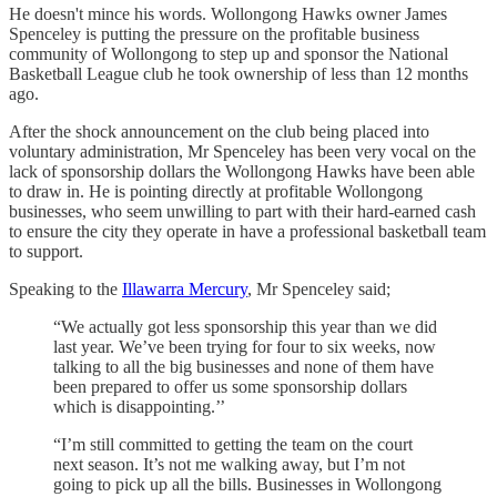
He doesn't mince his words. Wollongong Hawks owner James
Spenceley is putting the pressure on the profitable business
community of Wollongong to step up and sponsor the National
Basketball League club he took ownership of less than 12 months
ago.
After the shock announcement on the club being placed into
voluntary administration, Mr Spenceley has been very vocal on the
lack of sponsorship dollars the Wollongong Hawks have been able
to draw in. He is pointing directly at profitable Wollongong
businesses, who seem unwilling to part with their hard-earned cash
to ensure the city they operate in have a professional basketball team
to support.
Speaking to the
Illawarra Mercury
, Mr Spenceley said;
“We actually got less sponsorship this year than we did
last year. We’ve been trying for four to six weeks, now
talking to all the big businesses and none of them have
been prepared to offer us some sponsorship dollars
which is disappointing.’’
“I’m still committed to getting the team on the court
next season. It’s not me walking away, but I’m not
going to pick up all the bills. Businesses in Wollongong