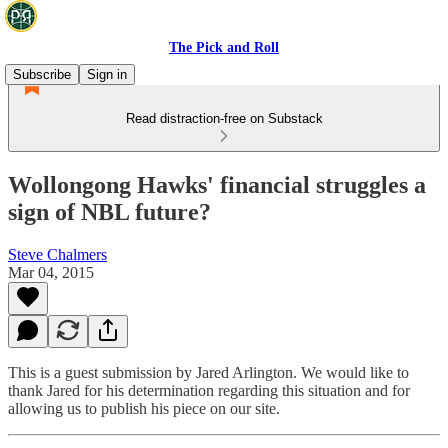
The Pick and Roll
Subscribe
Sign in
Read distraction-free on Substack
Wollongong Hawks' financial struggles a
sign of NBL future?
Steve Chalmers
Mar 04, 2015
This is a guest submission by Jared Arlington. We would like to
thank Jared for his determination regarding this situation and for
allowing us to publish his piece on our site.