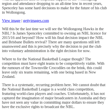
region and attendance dropping to an all-time low in recent years,
Spenceley has some hard decisions to make for the future of his club
in Wollongong.
View image
|
gettyimages.com
Will this be the last time we will see the Wollongong Hawks in the
NBL? Is James Spenceley committed to owning an NBL licence for
2015/16 and beyond? How will his final decision impact the NBL
and Brisbane Bullets revival? There are many questions still left
unanswered and this is precisely why the decision to put the club
into voluntary administration is the right decision for now.
Where to for the National Basketball League though? The
competition must have eight teams to be competitively viable. With
the rumours of the Townsville Crocodiles on the brink, this could
leave only six teams remaining, with one being based in New
Zealand.
There is a systematic, recurring problem here. We cannot doubt that
the National Basketball League is a world class competition,
featuring world-class players and coaches. Unfortunately, it has not
captured the imagination of major broadcasters in Australia and they
have not seen any value in committing major dollars to ensure they
have the exclusive rights to broadcast the NBL.