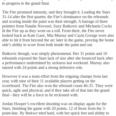
to progress to the grand final.
The Fire promised intensity, and they brought it. Leading the Stars
31-14 after the first quarter, the Fire’s dominance on the rebounds
and scoring inside the paint was their strength. A barrage of three
pointers from Natalie Novosel, Suzy Batkovic and Michaela Cocks
lit the Fire up as they went on a roll. From there, the Fire never
looked back as Kate Gaze, Mia Murray and Cayla George were also
able to hit it from beyond the arc later in the game, proving the home
side’s ability to score from both inside the paint and out.
Batkovic though, was simply phenomenal. Her 31 points and 10
rebounds exposed the Stars lack of size after she bounced back after
a performance undermined by sickness last weekend. Murray also
starred with 24 points and a strong defensive role.
However it was a team effort from the reigning champs from last
year, with nine of their 11 available players getting on the
scoreboard. The Fire also won the rebound count 46-35. They were
quick, agile and physical, and if they take all of that into the grand
final - they will be a force to be reckoned with.
Jordan Hooper’s excellent shooting was on display again for the
Stars, finishing the game with 20 points, 12 of those from the 3-
point-line. Ify Ibekwe tried hard, with her quick feet and ability to