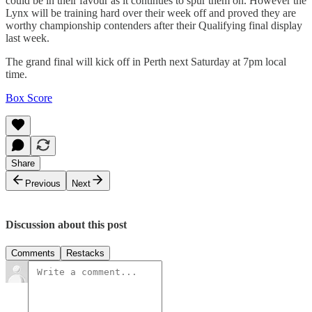
could be in their favour as it continues to spur them on. However the
Lynx will be training hard over their week off and proved they are
worthy championship contenders after their Qualifying final display
last week.
The grand final will kick off in Perth next Saturday at 7pm local
time.
Box Score
Share
Previous
Next
Discussion about this post
Comments
Restacks