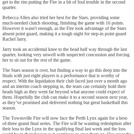
get to the rim putting the Fire in a bit of foul trouble in the second
quarter.
Rebecca Allen also tried her best for the Stars, providing some
much-needed clutch shooting, finishing the game with 16 points.
However it wasn't enough, as the Fire took advantage of the Stars
absent point guard, making it a tough night for step-in point guard
Rachel Jarry.
Jarry took an accidental knee to the head half way through the last
quarter, looking very unwell with suspected concussion and forcing
her to sit out for the rest of the game.
The Stars season is over, but finding a way to go this deep into the
finals with just eight players is a performance that is worthy of
respect. With the liquidation their club faced just over a month ago
and an interim coach stepping in, the team can certainly hold their
heads high as they went far beyond what anyone could expect of
them. Hopefully the club can make it to a second season next year,
as they’ve promised and delivered nothing but great basketball this
season.
The Townsville Fire will now face the Perth Lynx again for a best-
of-three grand final series. The Fire will be wanting redemption after
their loss to the Lynx in the qualifying final last week and the loss