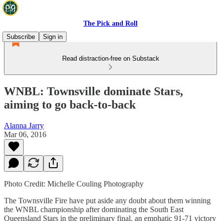
The Pick and Roll
Subscribe
Sign in
Read distraction-free on Substack
WNBL: Townsville dominate Stars,
aiming to go back-to-back
Alanna Jarry
Mar 06, 2016
Photo Credit: Michelle Couling Photography
The Townsville Fire have put aside any doubt about them winning
the WNBL championship after dominating the South East
Queensland Stars in the preliminary final, an emphatic 91-71 victory